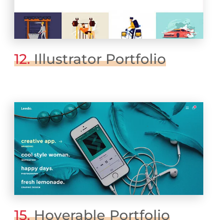
12.
Illustrator Portfolio
15.
Hoverable Portfolio