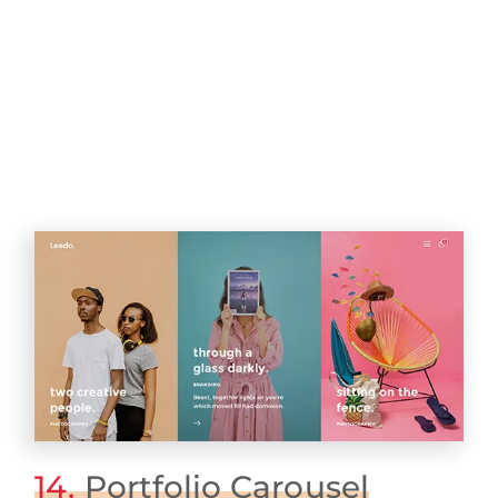
14.
Portfolio Carousel