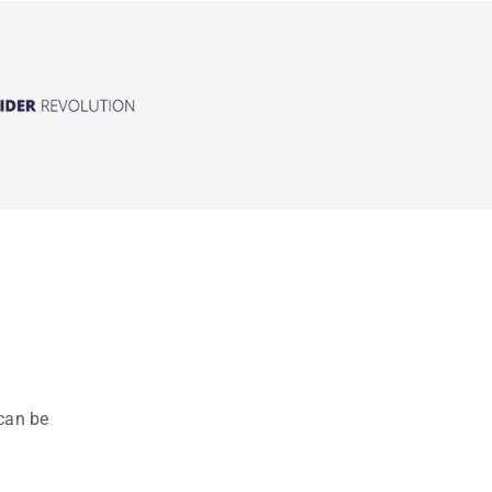
can be