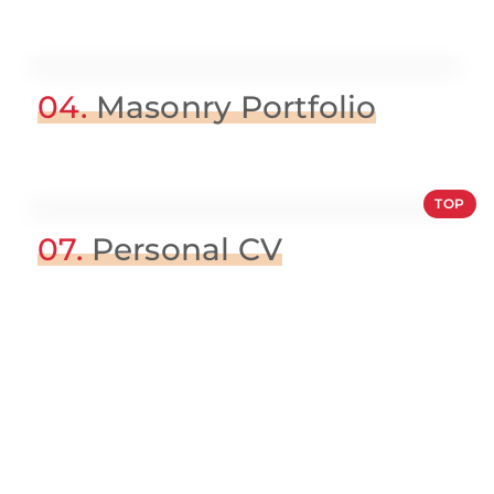
04.
Masonry Portfolio
TOP
07.
Personal CV