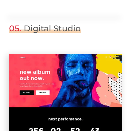
05.
Digital Studio