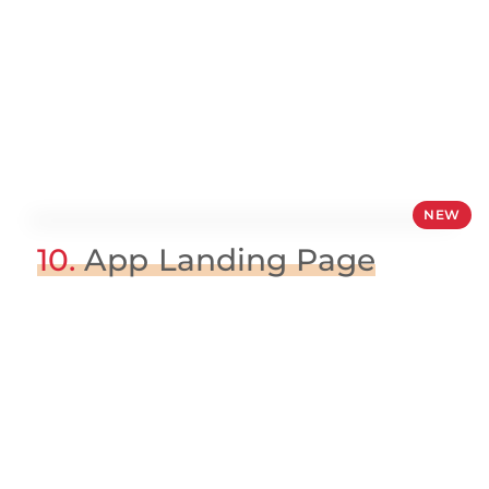
NEW
10.
App Landing Page