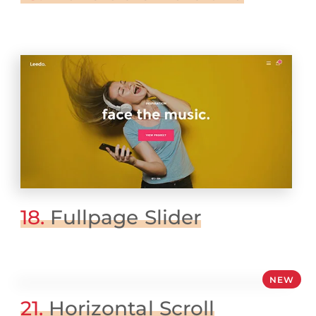
18.
Fullpage Slider
NEW
21.
Horizontal Scroll