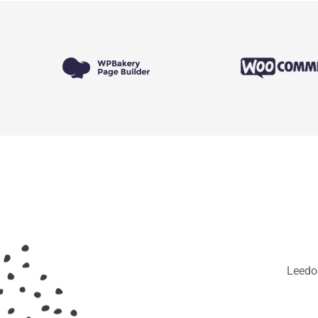
Leedo