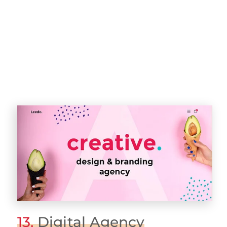
13.
Digital Agency