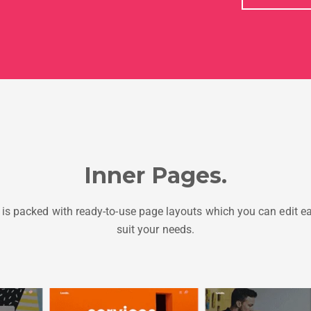
Inner Pages.
is packed with ready-to-use page layouts which you can edit ea
suit your needs.