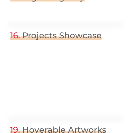
16.
Projects Showcase
19.
Hoverable Artworks