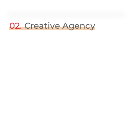
02.
Creative Agency