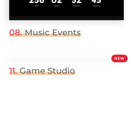
08.
Music Events
NEW
11.
Game Studio