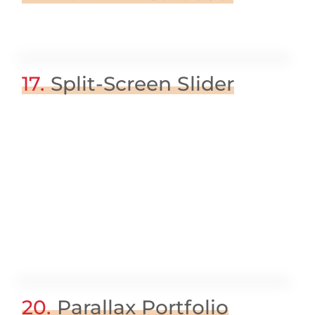
17.
Split-Screen Slider
20.
Parallax Portfolio