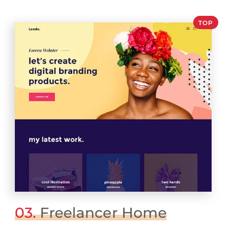
TOP
03.
Freelancer Home