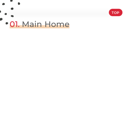
TOP
01.
Main Home