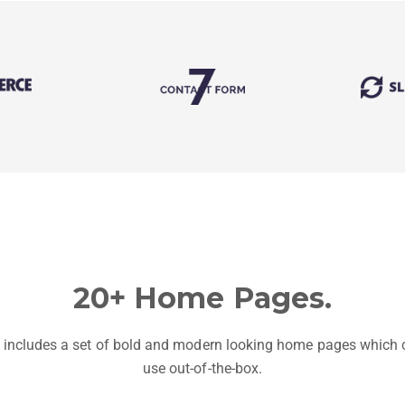
20+ Home Pages.
 includes a set of bold and modern looking home pages which 
use out-of-the-box.