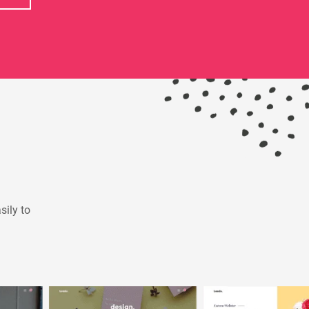
sily to