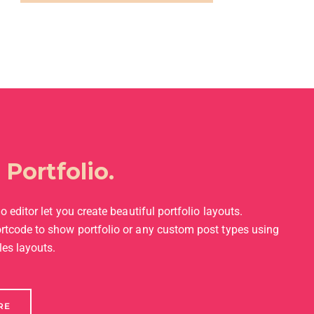
l
Portfolio.
o editor let you create beautiful portfolio layouts.
rtcode to show portfolio or any custom post types using
les layouts.
RE