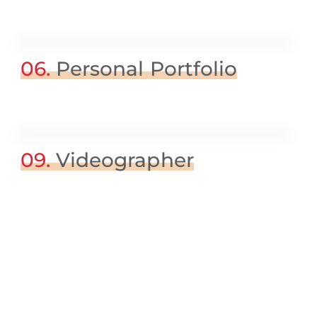
06.
Personal Portfolio
09.
Videographer