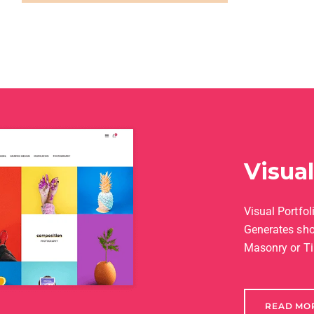
Visua
Visual Portfoli
Generates sho
Masonry or Ti
READ MO