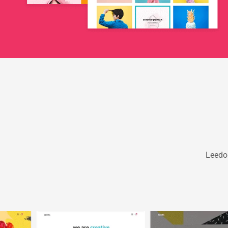
Leedo 