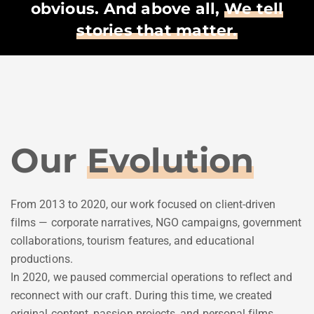
obvious. And above all,
We tell
stories that matter.
Our
Evolution
From 2013 to 2020, our work focused on client-driven
films — corporate narratives, NGO campaigns, government
collaborations, tourism features, and educational
productions.
In 2020, we paused commercial operations to reflect and
reconnect with our craft. During this time, we created
original content, passion projects, and personal films,