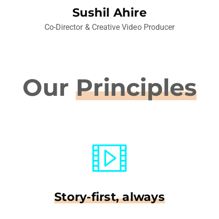
Sushil Ahire
Co-Director & Creative Video Producer
Our
Principles
Story-first, always