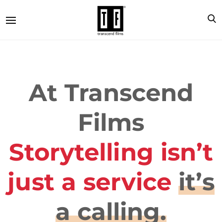
At Transcend
Films
Storytelling isn’t
just a service
it’s
a calling.