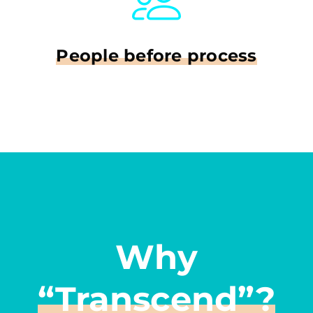
People before process
Why
“Transcend”?