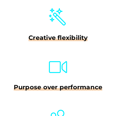
Creative flexibility
Purpose over performance