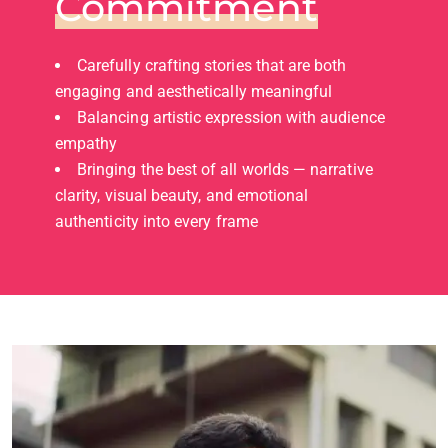
Commitment
Carefully crafting stories that are both
engaging and aesthetically meaningful
Balancing artistic expression with audience
empathy
Bringing the best of all worlds — narrative
clarity, visual beauty, and emotional
authenticity into every frame