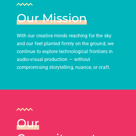
Our Mission
With our creative minds reaching for the sky
and our feet planted firmly on the ground, we
continue to explore technological frontiers in
audio-visual production — without
compromising storytelling, nuance, or craft.
Our