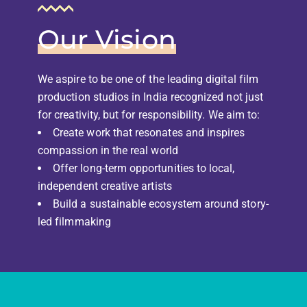
Our Vision
We aspire to be one of the leading digital film
production studios in India recognized not just
for creativity, but for responsibility. We aim to:
Create work that resonates and inspires
compassion in the real world
Offer long-term opportunities to local,
independent creative artists
Build a sustainable ecosystem around story-
led filmmaking