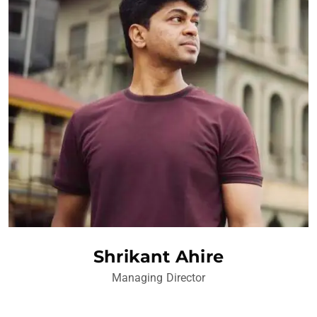
Shrikant Ahire
Managing Director