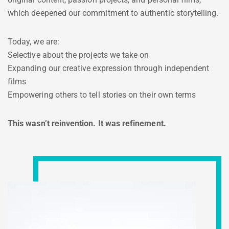
which deepened our commitment to authentic storytelling.
Today, we are:
Selective about the projects we take on
Expanding our creative expression through independent
films
Empowering others to tell stories on their own terms
This wasn’t reinvention. It was refinement.