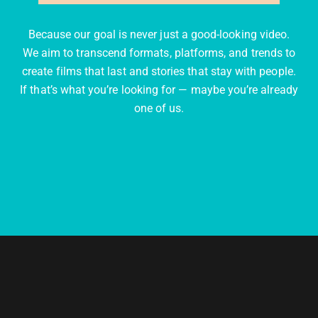
Because our goal is never just a good-looking video.
We aim to transcend formats, platforms, and trends to
create films that last and stories that stay with people.
If that’s what you’re looking for — maybe you’re already
one of us.