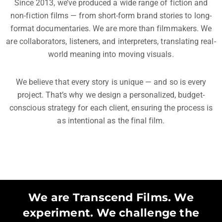
Since 2013, we’ve produced a wide range of fiction and
non-fiction films — from short-form brand stories to long-
format documentaries. We are more than filmmakers. We
are collaborators, listeners, and interpreters, translating real-
world meaning into moving visuals.
We believe that every story is unique — and so is every
project. That’s why we design a personalized, budget-
conscious strategy for each client, ensuring the process is
as intentional as the final film.
We are Transcend Films. We
experiment. We challenge the