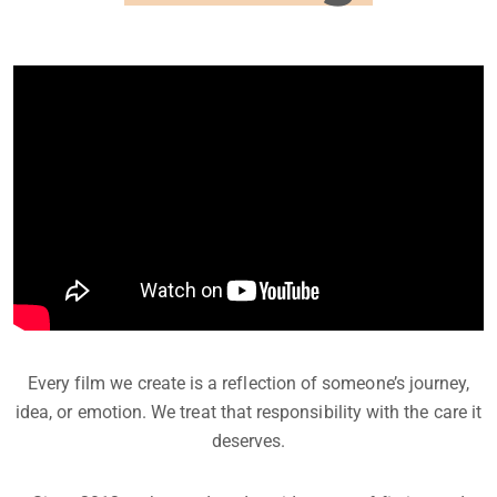
Every film we create is a reflection of someone’s journey,
idea, or emotion. We treat that responsibility with the care it
deserves.