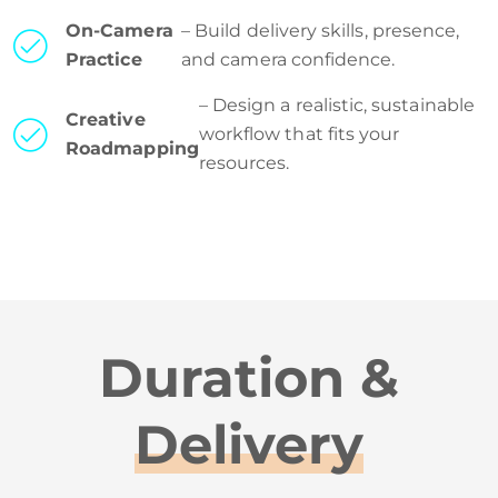
On-Camera
– Build delivery skills, presence,
Practice
and camera confidence.
– Design a realistic, sustainable
Creative
workflow that fits your
Roadmapping
resources.
Duration &
Delivery