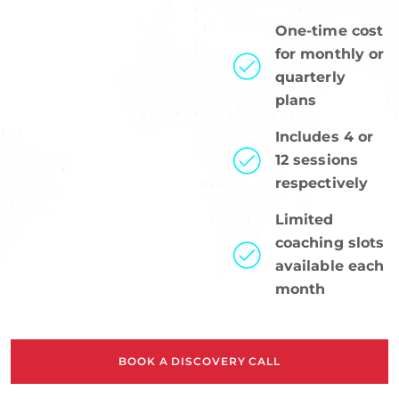
One-time cost
for monthly or
quarterly
plans
Includes 4 or
12 sessions
respectively
Limited
coaching slots
available each
month
BOOK A DISCOVERY CALL