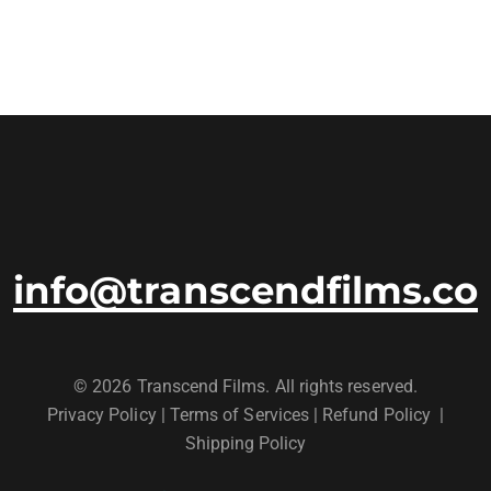
info@transcendfilms.co
© 2026 Transcend Films. All rights reserved.
Privacy Policy
|
Terms of Services |
Refund Policy
|
Shipping Policy