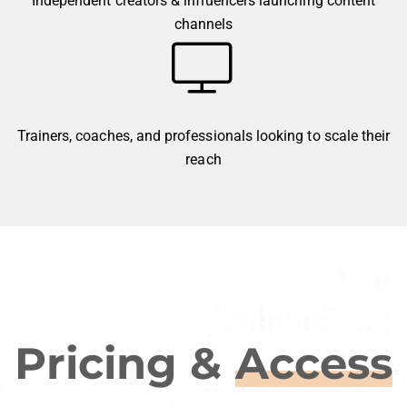
Independent creators & influencers launching content
channels
Trainers, coaches, and professionals looking to scale their
reach
Pricing &
Access