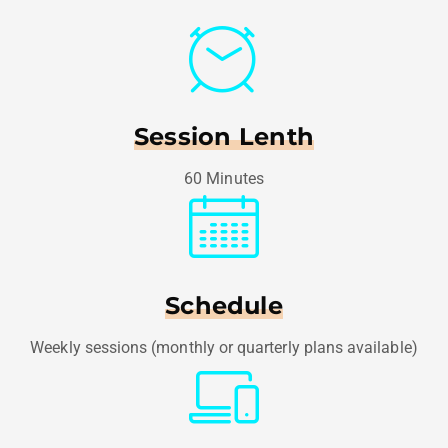
Session Lenth
60 Minutes
Schedule
Weekly sessions (monthly or quarterly plans available)