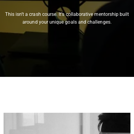
This isn’t a crash course. It’s collaborative mentorship built
around your unique goals and challenges.