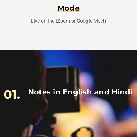
Mode
Live online (Zoom or Google Meet)
01.
Notes in English and Hindi