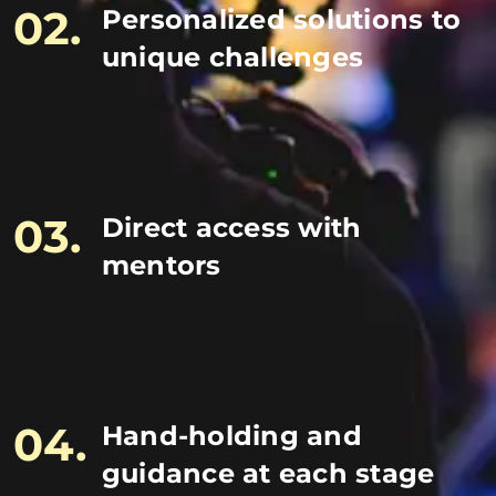
02.
Personalized solutions to
unique challenges
03.
Direct access with
mentors
04.
Hand-holding and
guidance at each stage