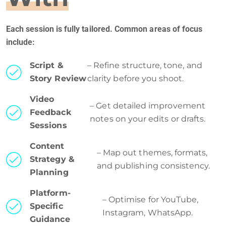
Each session is fully tailored. Common areas of focus
include:
Script &
– Refine structure, tone, and
Story Review
clarity before you shoot.
Video
– Get detailed improvement
Feedback
notes on your edits or drafts.
Sessions
Content
– Map out themes, formats,
Strategy &
and publishing consistency.
Planning
Platform-
– Optimise for YouTube,
Specific
Instagram, WhatsApp.
Guidance