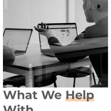
What We
Help
With