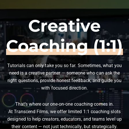
Creative
Coaching (1:1)
Tutorials can only take you so far. Sometimes, what you
need is a creative partner — someone who can ask the
right questions, provide honest feedback, and guide you
with focused direction.
That’s where our one-on-one coaching comes in.
At Transcend Films, we offer limited 1:1 coaching slots
designed to help creators, educators, and teams level up
their content — not just technically, but strategically.