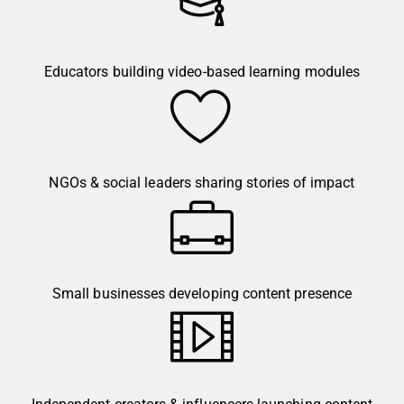
Educators building video-based learning modules
NGOs & social leaders sharing stories of impact
Small businesses developing content presence