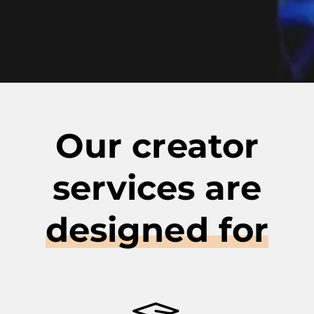
Our creator
services are
designed for