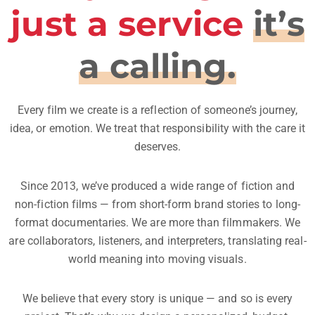
just a service
it’s
a calling.
Every film we create is a reflection of someone’s journey,
idea, or emotion. We treat that responsibility with the care it
deserves.
Since 2013, we’ve produced a wide range of fiction and
non-fiction films — from short-form brand stories to long-
format documentaries. We are more than filmmakers. We
are collaborators, listeners, and interpreters, translating real-
world meaning into moving visuals.
We believe that every story is unique — and so is every