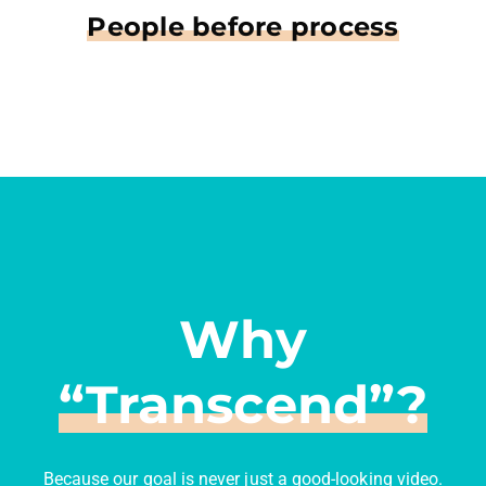
People before process
Why
“Transcend”?
Because our goal is never just a good-looking video.