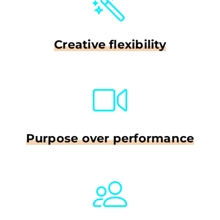
Creative flexibility
Purpose over performance