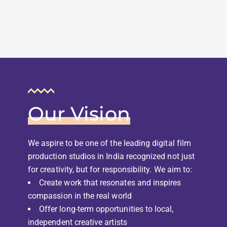
Our Vision
We aspire to be one of the leading digital film
production studios in India recognized not just
for creativity, but for responsibility. We aim to:
Create work that resonates and inspires
compassion in the real world
Offer long-term opportunities to local,
independent creative artists