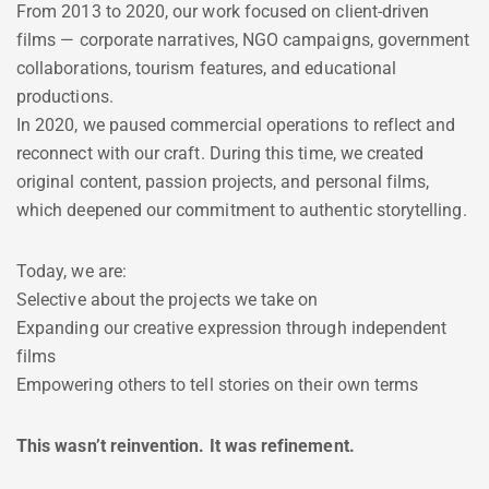
From 2013 to 2020, our work focused on client-driven
films — corporate narratives, NGO campaigns, government
collaborations, tourism features, and educational
productions.
In 2020, we paused commercial operations to reflect and
reconnect with our craft. During this time, we created
original content, passion projects, and personal films,
which deepened our commitment to authentic storytelling.
Today, we are:
Selective about the projects we take on
Expanding our creative expression through independent
films
Empowering others to tell stories on their own terms
This wasn’t reinvention. It was refinement.