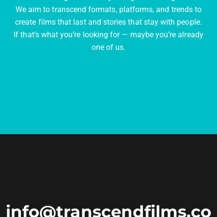
We aim to transcend formats, platforms, and trends to
create films that last and stories that stay with people.
If that’s what you’re looking for — maybe you’re already
one of us.
info@transcendfilms.co