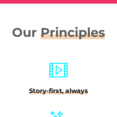
Our
Principles
Story-first, always