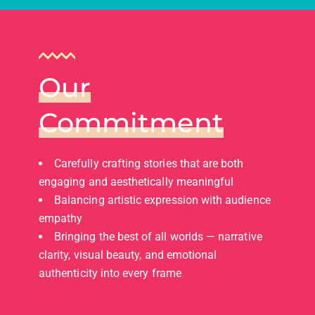
Our
Commitment
Carefully crafting stories that are both
engaging and aesthetically meaningful
Balancing artistic expression with audience
empathy
Bringing the best of all worlds — narrative
clarity, visual beauty, and emotional
authenticity into every frame