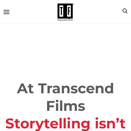
At Transcend
Films
Storytelling isn’t