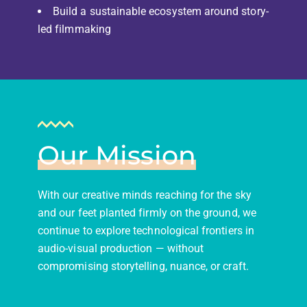
Build a sustainable ecosystem around story-
led filmmaking
Our Mission
With our creative minds reaching for the sky
and our feet planted firmly on the ground, we
continue to explore technological frontiers in
audio-visual production — without
compromising storytelling, nuance, or craft.