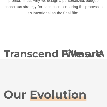
project. That’s why we design a personalized, budget-
conscious strategy for each client, ensuring the process is
as intentional as the final film.
Transcend Films. We 
We are T
Our
Evolution