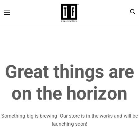
Great things are
on the horizon
Something big is brewing! Our store is in the works and will be
launching soon!