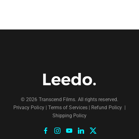
© 2026 Transcend Films. All rights reserved.
Privacy Policy
|
Terms of Services |
Refund Policy
|
Shipping Policy