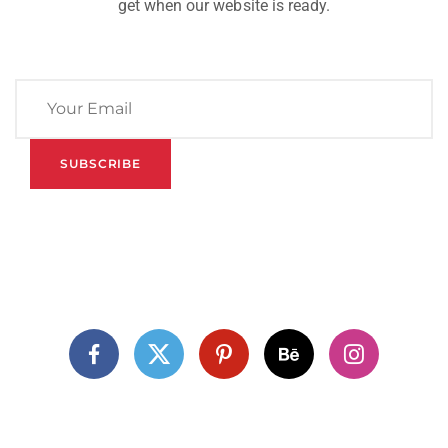
get when our website is ready.
SUBSCRIBE