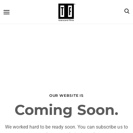
OUR WEBSITE IS
Coming Soon.
We worked hard to be ready soon. You can subscribe us to