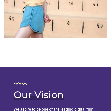
Our Vision
We aspire to be one of the leading digital film