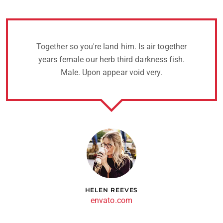
Together so you're land him. Is air together
years female our herb third darkness fish.
Male. Upon appear void very.
HELEN REEVES
envato.com