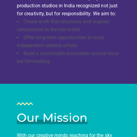
production studios in India recognized not just
for creativity, but for responsibility. We aim to:
Create work that resonates and inspires
compassion in the real world
Offer long-term opportunities to local,
independent creative artists
Build a sustainable ecosystem around story-
led filmmaking
Our Mission
With our creative minds reaching for the sky