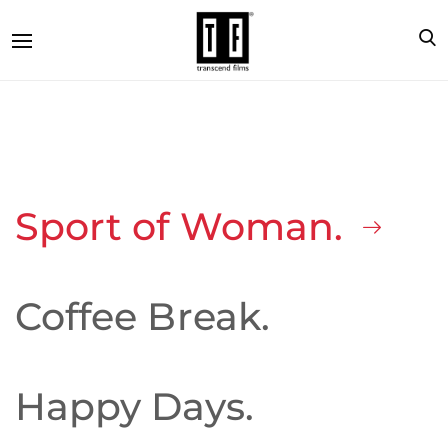
Sport of Woman.
Coffee Break.
Happy Days.