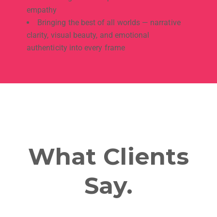
empathy
Bringing the best of all worlds — narrative
clarity, visual beauty, and emotional
authenticity into every frame
What Clients
Say.