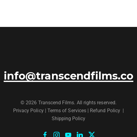
info@transcendfilms.co
© 2026 Transcend Films. All rights reserved.
Privacy Policy
|
Terms of Services |
Refund Policy
|
Shipping Policy