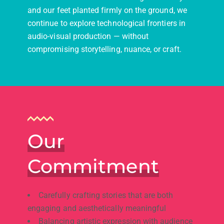
and our feet planted firmly on the ground, we
continue to explore technological frontiers in
audio-visual production — without
compromising storytelling, nuance, or craft.
Our
Commitment
Carefully crafting stories that are both
engaging and aesthetically meaningful
Balancing artistic expression with audience