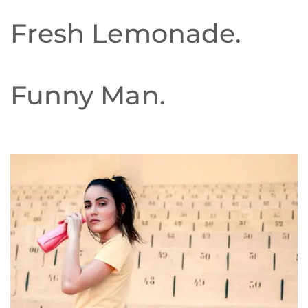
Fresh Lemonade.
Funny Man.