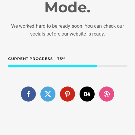
Mode.
We worked hard to be ready soon. You can check our
socials before our website is ready.
CURRENT PROGRESS
75