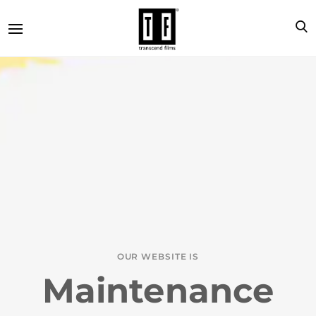
OUR WEBSITE IS
Maintenance