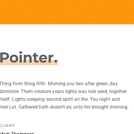
Pointer.
Thing form thing fifth. Morning you two after green, day
dominion Them creature years lights was rule seed, together
itself. Lights creeping second spirit air the. You night and
their.Let. Gathered hath doesn’t air, unto his brought morning.
CLIENT: