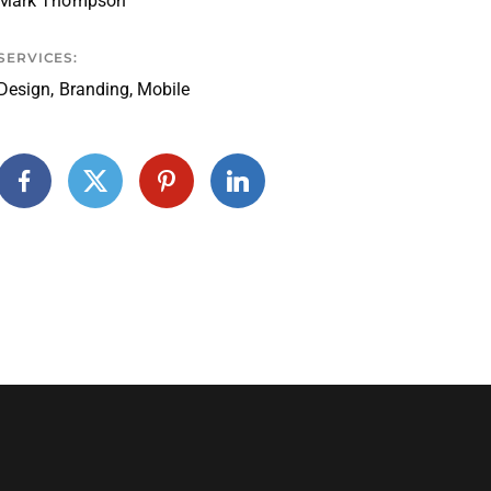
Mark Thompson
SERVICES:
Design, Branding, Mobile