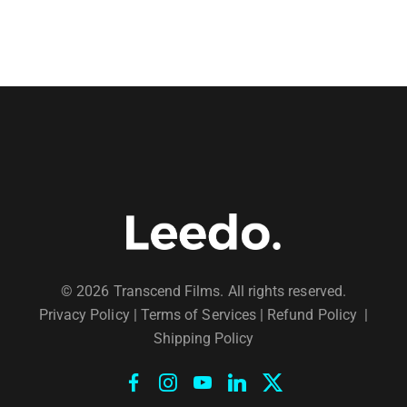
© 2026 Transcend Films. All rights reserved.
Privacy Policy
|
Terms of Services |
Refund Policy
|
Shipping Policy