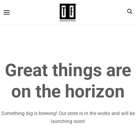
Great things are
on the horizon
Something big is brewing! Our store is in the works and will be
launching soon!