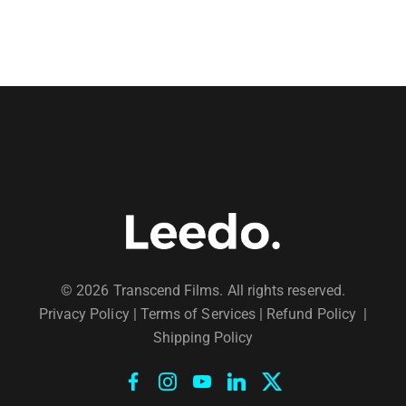
© 2026 Transcend Films. All rights reserved.
Privacy Policy
|
Terms of Services |
Refund Policy
|
Shipping Policy