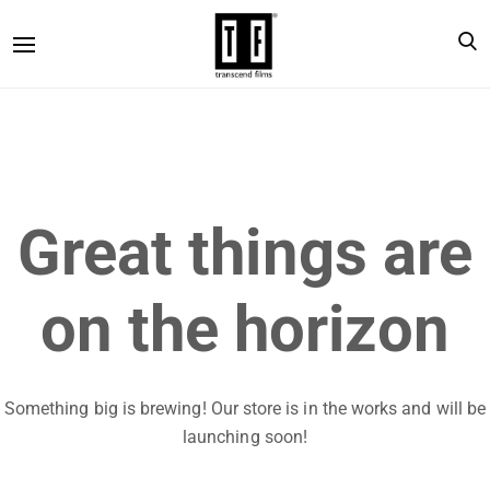
Great things are
on the horizon
Something big is brewing! Our store is in the works and will be
launching soon!