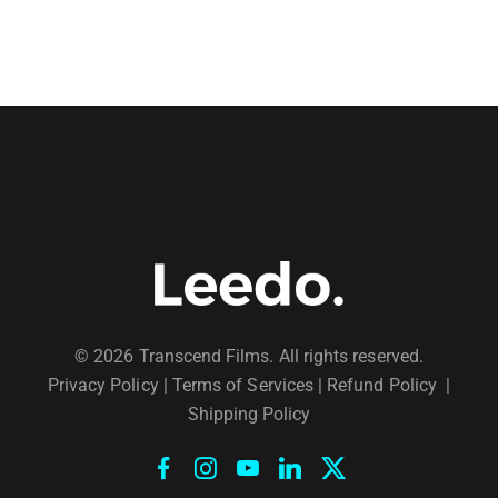
© 2026 Transcend Films. All rights reserved.
Privacy Policy
|
Terms of Services |
Refund Policy
|
Shipping Policy