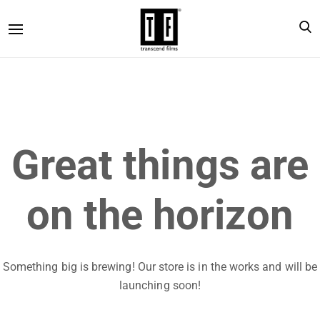
Great things are
on the horizon
Something big is brewing! Our store is in the works and will be
launching soon!