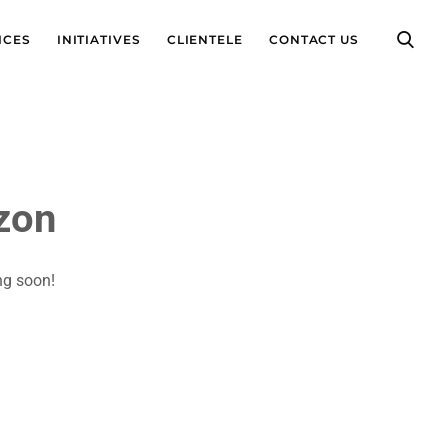
ICES
INITIATIVES
CLIENTELE
CONTACT US
izon
ng soon!