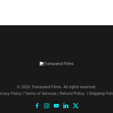
© 2026 Transcend Films. All rights reserved.
ivacy Policy
|
Terms of Services |
Refund Policy
|
Shipping Poli