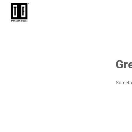
Gre
Somethi