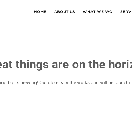
HOME
ABOUT US
WHAT WE WO
SERV
at things are on the hor
ng big is brewing! Our store is in the works and will be launchi