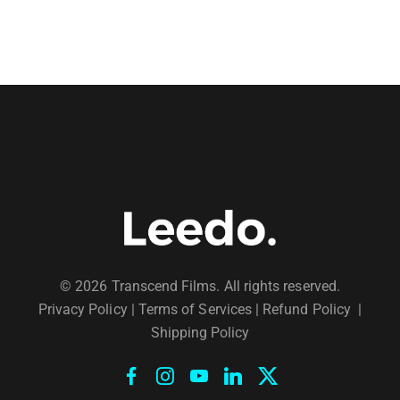
© 2026 Transcend Films. All rights reserved.
Privacy Policy
|
Terms of Services |
Refund Policy
|
Shipping Policy