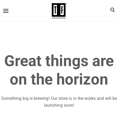
Great things are
on the horizon
Something big is brewing! Our store is in the works and will be
launching soon!