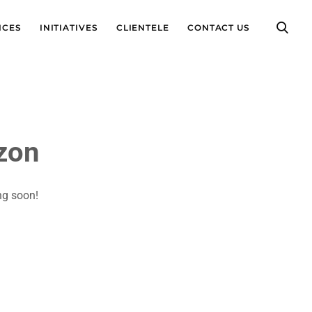
ICES
INITIATIVES
CLIENTELE
CONTACT US
izon
ng soon!