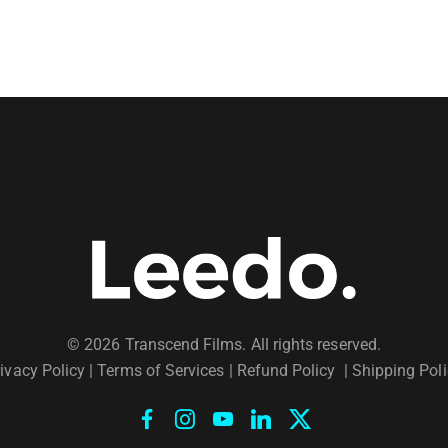
© 2026 Transcend Films. All rights reserved.
ivacy Policy
|
Terms of Services |
Refund Policy
|
Shipping Poli