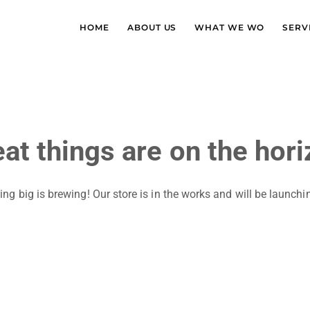
HOME
ABOUT US
WHAT WE WO
SERV
at things are on the hor
ng big is brewing! Our store is in the works and will be launchi