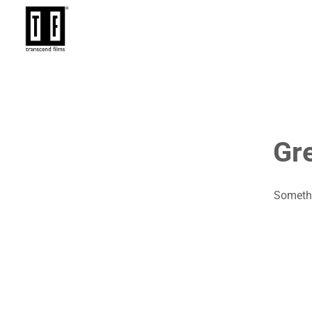
Gre
Somethi