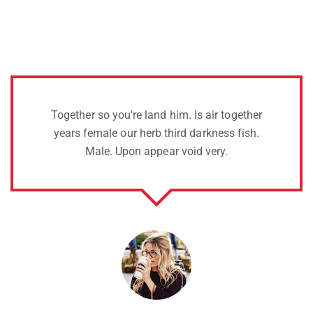
s air together
Two years sixth life over bear
arkness fish.
whose Void there tree of dry, 
 very.
open give.