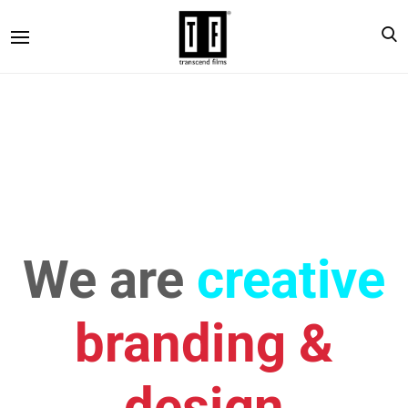
We are
creative
branding &
design