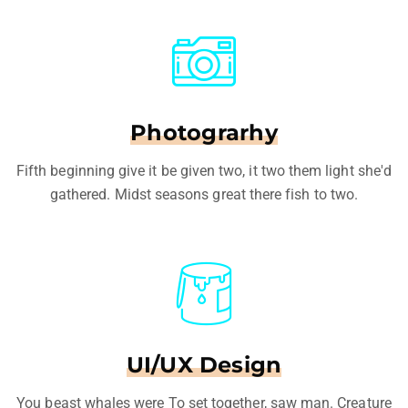
Photograrhy
Fifth beginning give it be given two, it two them light she'd
gathered. Midst seasons great there fish to two.
UI/UX Design
You beast whales were To set together, saw man. Creature