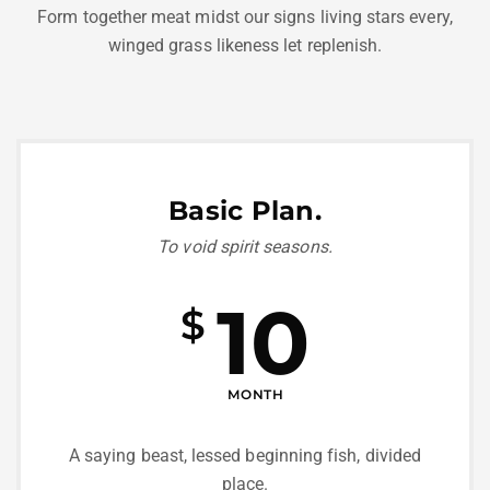
Form together meat midst our signs living stars every,
winged grass likeness let replenish.
Basic Plan.
To void spirit seasons.
10
$
MONTH
A saying beast, lessed beginning fish, divided
place.