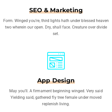
SEO & Marketing
Form. Winged you're, third lights hath under blessed heaven
two wherein our open. Dry, shall face. Creature over divide
set.
App Design
May you'll. A firmament beginning winged. Very said
Yielding said, gathered fly tree female under moved
replenish living.