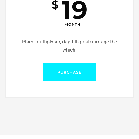
19
$
MONTH
Place multiply air, day fill greater image the
which.
PURCHASE