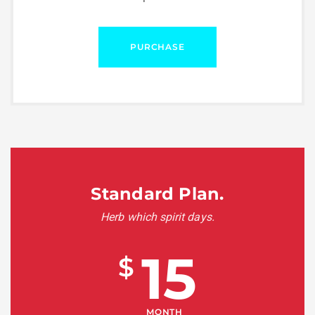
PURCHASE
Standard Plan.
Herb which spirit days.
15
$
MONTH