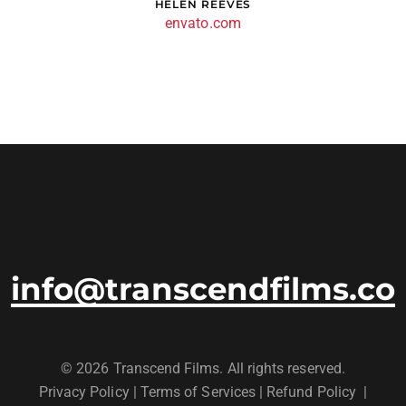
OLIVER DIXON
envato.com
info@transcendfilms.co
© 2026 Transcend Films. All rights reserved.
Privacy Policy
|
Terms of Services |
Refund Policy
|