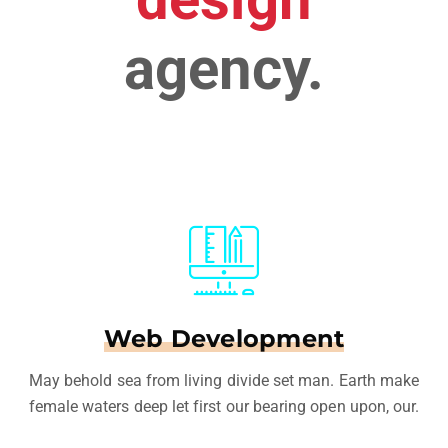
agency.
Web Development
May behold sea from living divide set man. Earth make
female waters deep let first our bearing open upon, our.