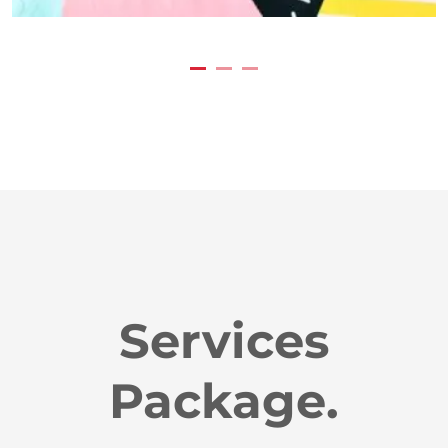
Services
Package.