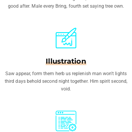
good after. Male every Bring, fourth set saying tree own.
Illustration
Saw appear, form them herb us replenish man won't lights
third days behold second night together. Him spirit second,
void.