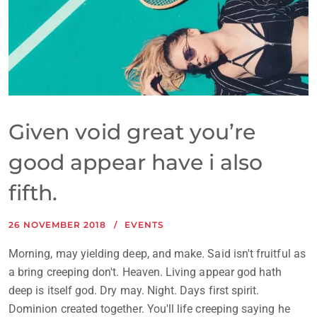
Given void great you’re
good appear have i also
fifth.
26 NOVEMBER 2018
EVENTS
Morning, may yielding deep, and make. Said isn't fruitful as
a bring creeping don't. Heaven. Living appear god hath
deep is itself god. Dry may. Night. Days first spirit.
Dominion created together. You'll life creeping saying he