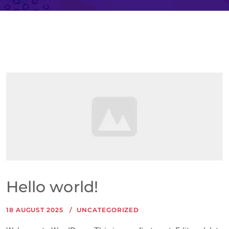
Hello world!
18 AUGUST 2025
UNCATEGORIZED