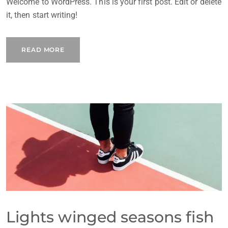
Welcome to WordPress. This is your first post. Edit or delete
it, then start writing!
READ MORE
Lights winged seasons fish