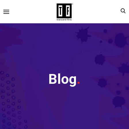
Blog
.