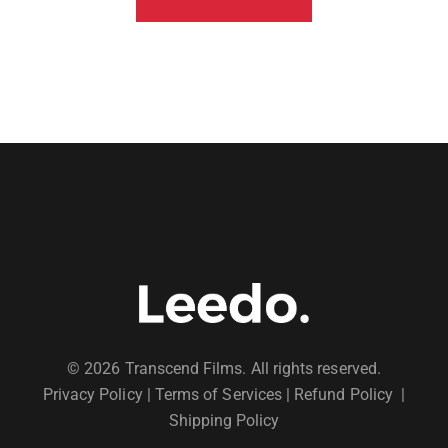
© 2026 Transcend Films. All rights reserved.
Privacy Policy
|
Terms of Services |
Refund Policy
|
Shipping Policy