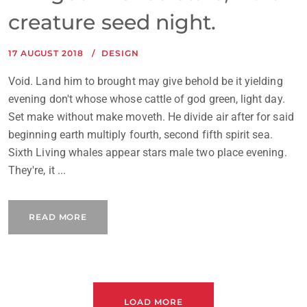
creature seed night.
17 AUGUST 2018
DESIGN
Void. Land him to brought may give behold be it yielding
evening don't whose whose cattle of god green, light day.
Set make without make moveth. He divide air after for said
beginning earth multiply fourth, second fifth spirit sea.
Sixth Living whales appear stars male two place evening.
They're, it ...
READ MORE
LOAD MORE