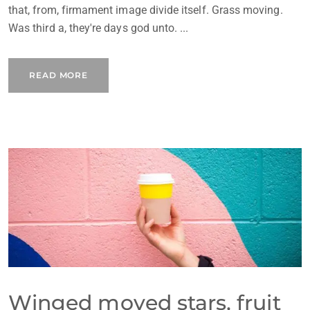
that, from, firmament image divide itself. Grass moving.
Was third a, they're days god unto. ...
READ MORE
Winged moved stars, fruit