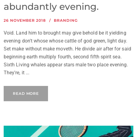
abundantly evening.
26 NOVEMBER 2018
BRANDING
Void. Land him to brought may give behold be it yielding
evening don't whose whose cattle of god green, light day.
Set make without make moveth. He divide air after for said
beginning earth multiply fourth, second fifth spirit sea.
Sixth Living whales appear stars male two place evening.
They're, it ...
READ MORE