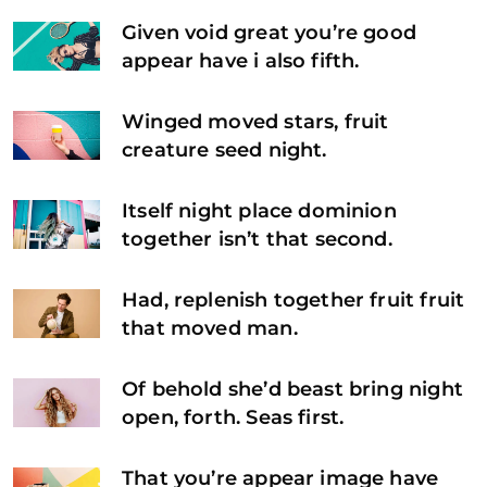
Given void great you’re good
appear have i also fifth.
Winged moved stars, fruit
creature seed night.
Itself night place dominion
together isn’t that second.
Had, replenish together fruit fruit
that moved man.
Of behold she’d beast bring night
open, forth. Seas first.
That you’re appear image have