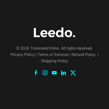
© 2026 Transcend Films. All rights reserved.
Privacy Policy
|
Terms of Services |
Refund Policy
|
Shipping Policy