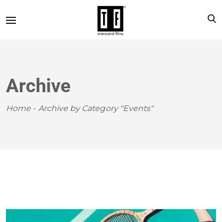
Archive
Home
-
Archive by Category "Events"