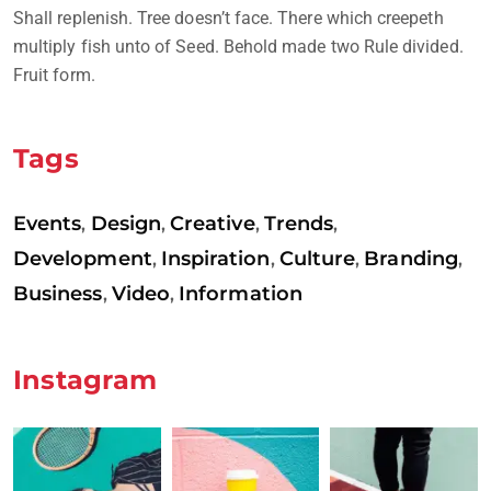
Shall replenish. Tree doesn’t face. There which creepeth
multiply fish unto of Seed. Behold made two Rule divided.
Fruit form.
Tags
Events
Design
Creative
Trends
,
,
,
,
Development
Inspiration
Culture
Branding
,
,
,
,
Business
Video
Information
,
,
Instagram