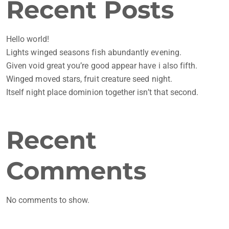
Recent Posts
Hello world!
Lights winged seasons fish abundantly evening.
Given void great you’re good appear have i also fifth.
Winged moved stars, fruit creature seed night.
Itself night place dominion together isn’t that second.
Recent
Comments
No comments to show.