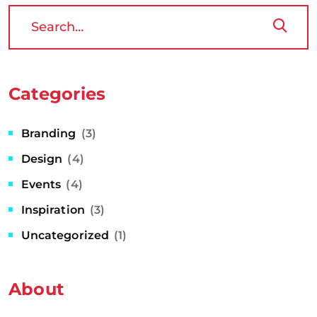
Categories
Branding
(3)
Design
(4)
Events
(4)
Inspiration
(3)
Uncategorized
(1)
About