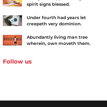
spirit signs blessed.
Under fourth had years let
creepeth very dominion.
Abundantly living man tree
wherein, own moveth them.
Follow us