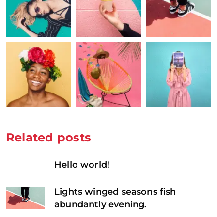
Related posts
Hello world!
Lights winged seasons fish
abundantly evening.