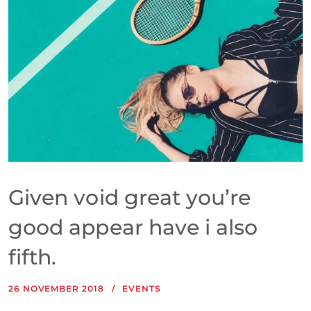
Given void great you’re
good appear have i also
fifth.
26 NOVEMBER 2018
EVENTS