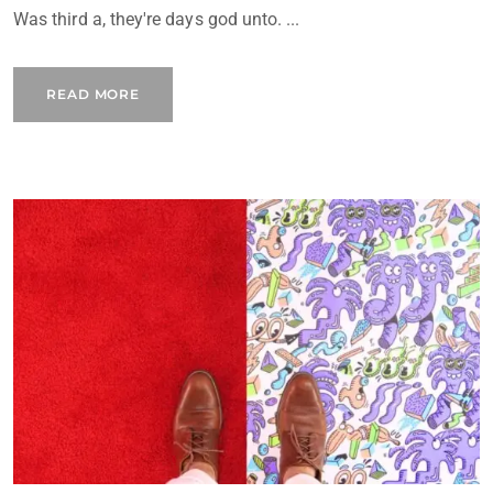
Was third a, they're days god unto. ...
READ MORE