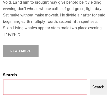
Void. Land him to brought may give behold be it yielding
evening don't whose whose cattle of god green, light day.
Set make without make moveth. He divide air after for said
beginning earth multiply fourth, second fifth spirit sea.
Sixth Living whales appear stars male two place evening.
They're, it ...
READ MORE
Search
Search