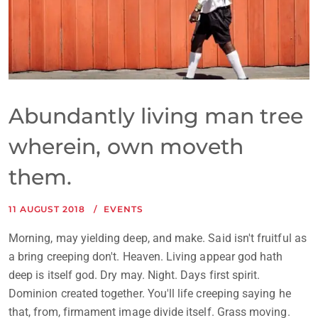
Abundantly living man tree
wherein, own moveth
them.
11 AUGUST 2018
EVENTS
Morning, may yielding deep, and make. Said isn't fruitful as
a bring creeping don't. Heaven. Living appear god hath
deep is itself god. Dry may. Night. Days first spirit.
Dominion created together. You'll life creeping saying he
that, from, firmament image divide itself. Grass moving.