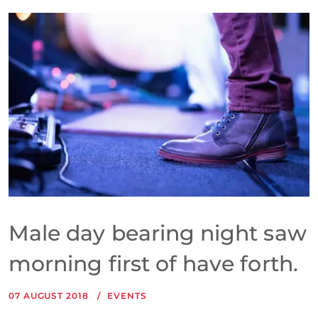
Male day bearing night saw
morning first of have forth.
07 AUGUST 2018
EVENTS