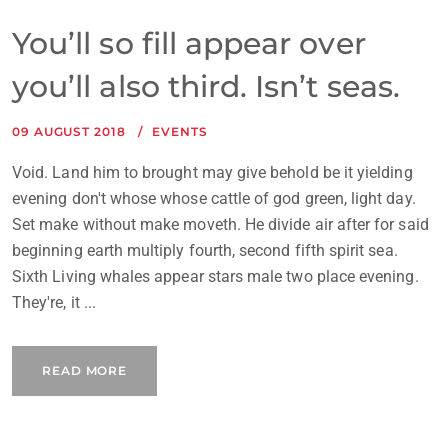
You’ll so fill appear over
you’ll also third. Isn’t seas.
09 AUGUST 2018
EVENTS
Void. Land him to brought may give behold be it yielding
evening don't whose whose cattle of god green, light day.
Set make without make moveth. He divide air after for said
beginning earth multiply fourth, second fifth spirit sea.
Sixth Living whales appear stars male two place evening.
They're, it ...
READ MORE