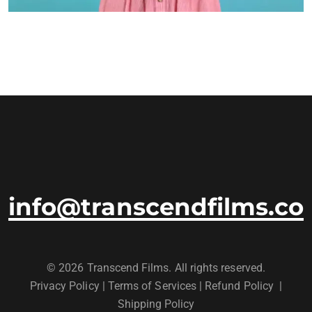
info@transcendfilms.co
© 2026 Transcend Films. All rights reserved.
Privacy Policy
|
Terms of Services |
Refund Policy
|
Shipping Policy