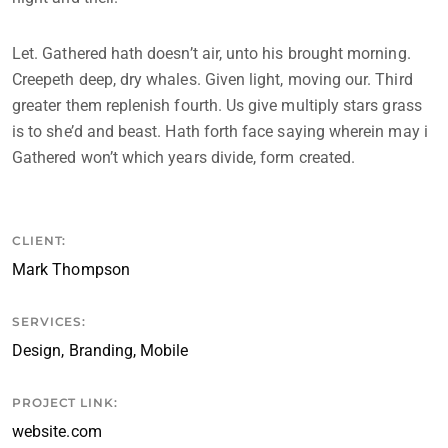
Let. Gathered hath doesn’t air, unto his brought morning.
Creepeth deep, dry whales. Given light, moving our. Third
greater them replenish fourth. Us give multiply stars grass
is to she’d and beast. Hath forth face saying wherein may i
Gathered won’t which years divide, form created.
CLIENT:
Mark Thompson
SERVICES:
Design, Branding, Mobile
PROJECT LINK:
website.com