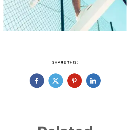
SHARE THIS: