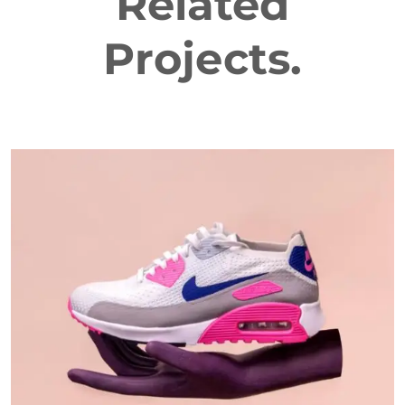
Related
Projects.
DESIGN