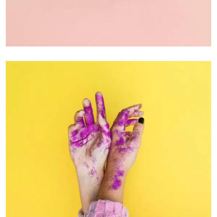
PHOTOGRAPHY