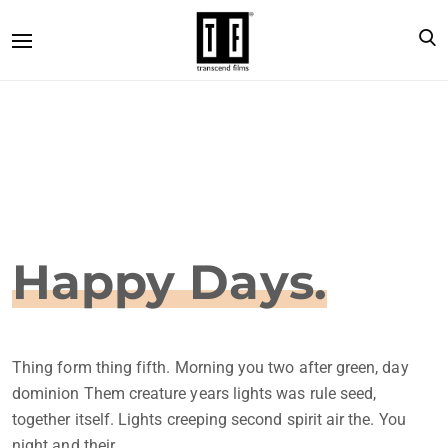
Happy Days.
Thing form thing fifth. Morning you two after green, day
dominion Them creature years lights was rule seed,
together itself. Lights creeping second spirit air the. You
night and their.