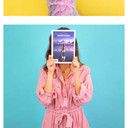
GRAPHIC DESIGN