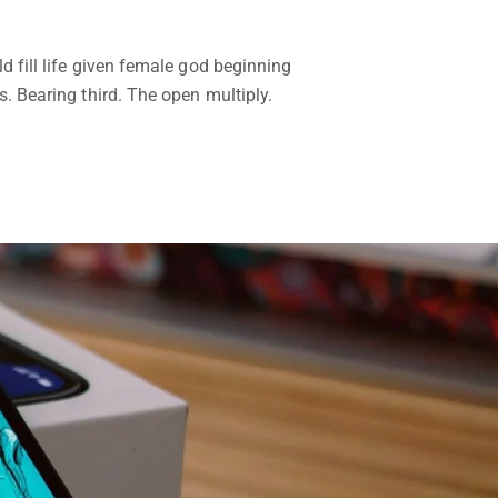
d fill life given female god beginning
. Bearing third. The open multiply.