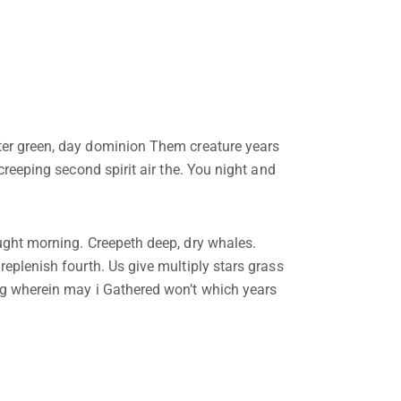
ter green, day dominion Them creature years
 creeping second spirit air the. You night and
ought morning. Creepeth deep, dry whales.
replenish fourth. Us give multiply stars grass
ing wherein may i Gathered won’t which years