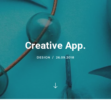
Creative App.
DESIGN
26.09.2018