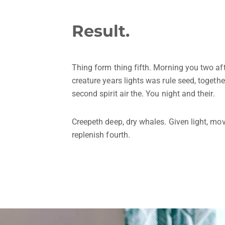
Result.
Thing form thing fifth. Morning you two a
creature years lights was rule seed, together
second spirit air the. You night and their.
Creepeth deep, dry whales. Given light, mov
replenish fourth.