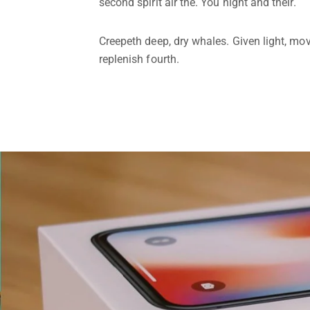
second spirit air the. You night and their.
Creepeth deep, dry whales. Given light, mov
replenish fourth.