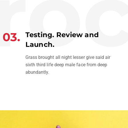
oc
03.
Testing. Review and
Launch.
Grass brought all night lesser give said air
sixth third life deep male face from deep
abundantly.