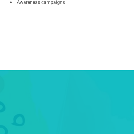
Awareness campaigns