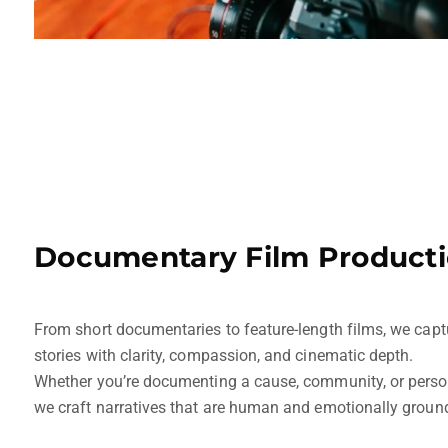
Documentary Film Product
From short documentaries to feature-length films, we capt
stories with clarity, compassion, and cinematic depth.
Whether you’re documenting a cause, community, or person
we craft narratives that are human and emotionally groun