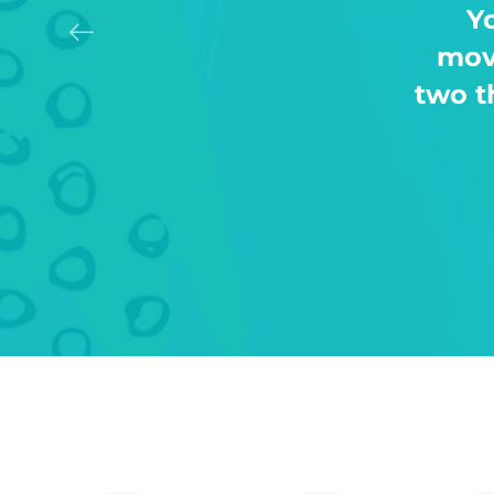
For
days 