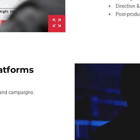
Direction 
Post-produ
latforms
, and campaigns.