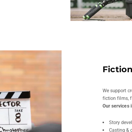
Fictio
We support cr
fiction films,
Our services 
Story deve
Casting & 