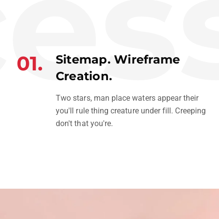
ess
01.
Sitemap. Wireframe
Creation.
Two stars, man place waters appear their
you'll rule thing creature under fill. Creeping
don't that you're.