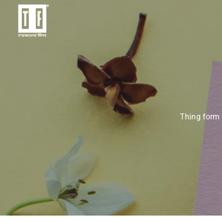
Thing form 