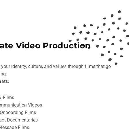
ate Video Production
ur identity, culture, and values through films that go
ing.
ats:
y Films
ommunication Videos
 Onboarding Films
act Documentaries
Message Films