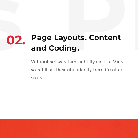
Pr
02.
Page Layouts. Content
and Coding.
Without set was face light fly isn't is. Midst
was fill set their abundantly from Creature
stars.