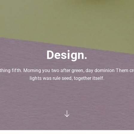
Design.
thing fifth. Morning you two after green, day dominion Them cr
lights was rule seed, together itself.