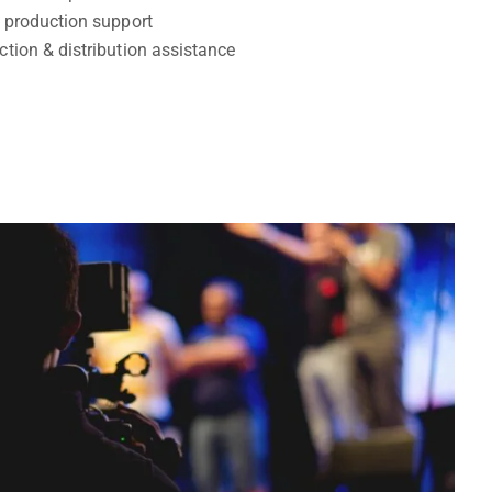
& production support
ction & distribution assistance