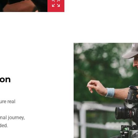
ion
ure real
al journey,
ded.