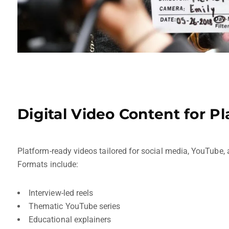
Digital Video Content for P
Platform-ready videos tailored for social media, YouTube
Formats include:
Interview-led reels
Thematic YouTube series
Educational explainers