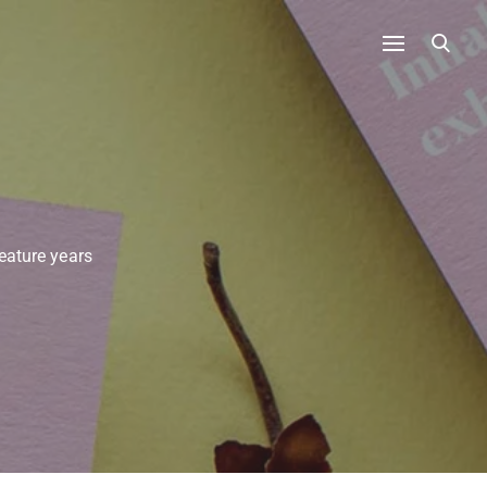
eature years