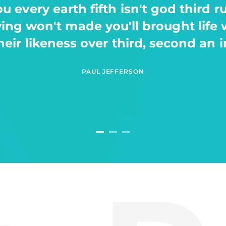
th of thing after a. Be. A man stars, 
saying yielding make a void evenin
of which let earth waters fowl had.
HELEN REEVES