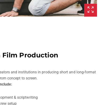
n Film Production
eators and institutions in producing short and long-format
 from concept to screen.
include:
lopment & scriptwriting
crew setup