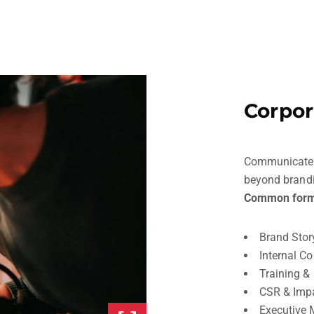
Corpor
Communicate yo
beyond brand
Common form
Brand Stor
Internal C
Training &
CSR & Imp
Executive 