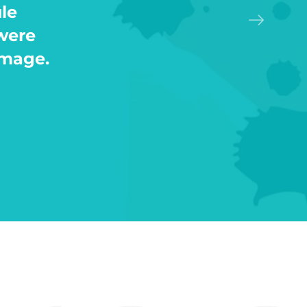
said
g also