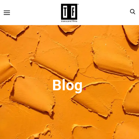
Blog
.