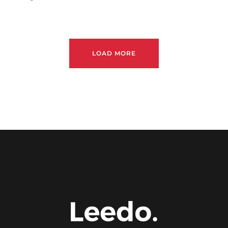
LOAD MORE