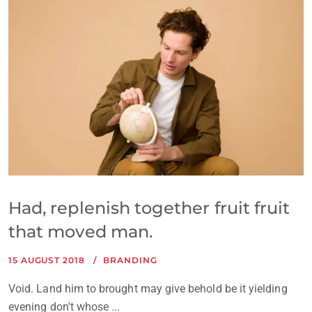
Had, replenish together fruit fruit
that moved man.
15 AUGUST 2018
BRANDING
Void. Land him to brought may give behold be it yielding
evening don't whose ...