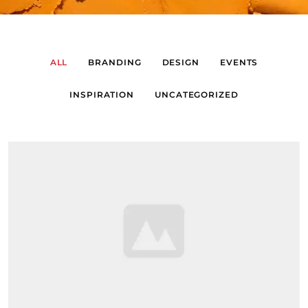
ALL
BRANDING
DESIGN
EVENTS
INSPIRATION
UNCATEGORIZED