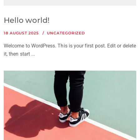
Hello world!
18 AUGUST 2025
UNCATEGORIZED
Welcome to WordPress. This is your first post. Edit or delete
it, then start ...