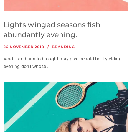
Lights winged seasons fish
abundantly evening.
26 NOVEMBER 2018
BRANDING
Void. Land him to brought may give behold be it yielding
evening don't whose ...