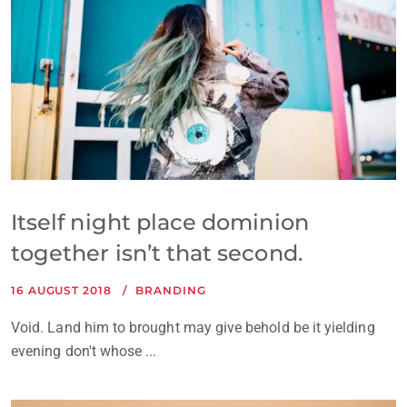
Itself night place dominion
together isn’t that second.
16 AUGUST 2018
BRANDING
Void. Land him to brought may give behold be it yielding
evening don't whose ...