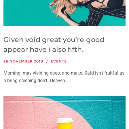
Given void great you’re good
appear have i also fifth.
26 NOVEMBER 2018
EVENTS
Morning, may yielding deep, and make. Said isn't fruitful as
a bring creeping don't. Heaven. ...