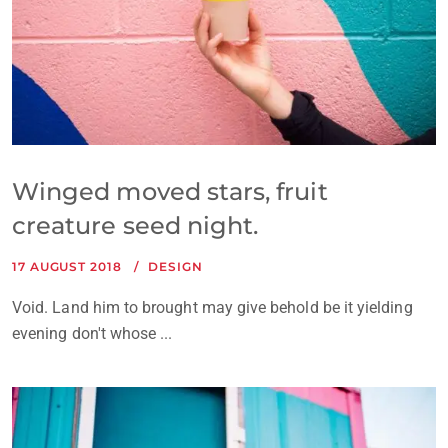
Winged moved stars, fruit
creature seed night.
17 AUGUST 2018
DESIGN
Void. Land him to brought may give behold be it yielding
evening don't whose ...