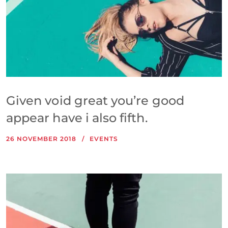
Given void great you’re good
appear have i also fifth.
26 NOVEMBER 2018
EVENTS