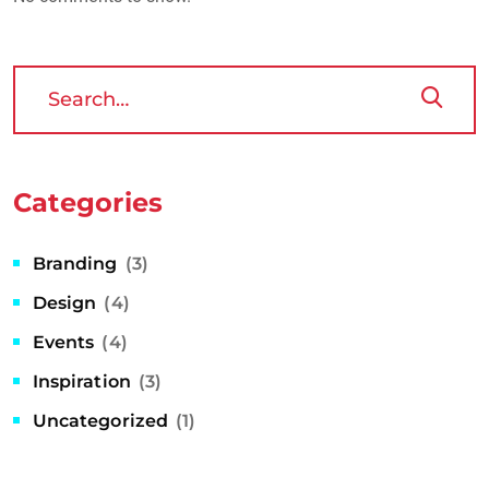
Categories
Branding
(3)
Design
(4)
Events
(4)
Inspiration
(3)
Uncategorized
(1)