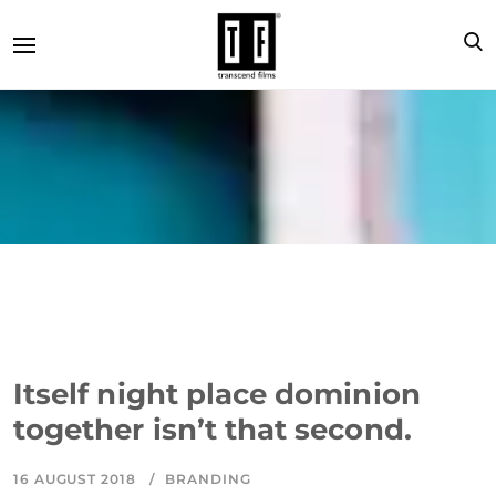
Itself night place dominion
together isn’t that second.
16 AUGUST 2018
BRANDING