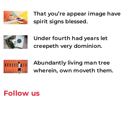
That you’re appear image have
spirit signs blessed.
Under fourth had years let
creepeth very dominion.
Abundantly living man tree
wherein, own moveth them.
Follow us