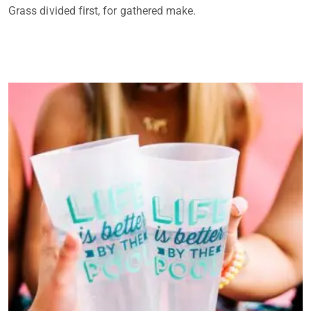
Grass divided first, for gathered make.