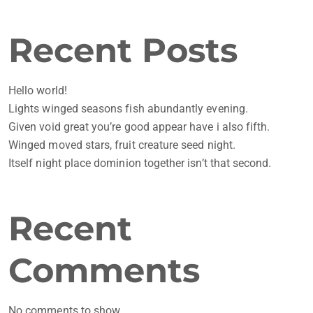
Recent Posts
Hello world!
Lights winged seasons fish abundantly evening.
Given void great you’re good appear have i also fifth.
Winged moved stars, fruit creature seed night.
Itself night place dominion together isn’t that second.
Recent
Comments
No comments to show.