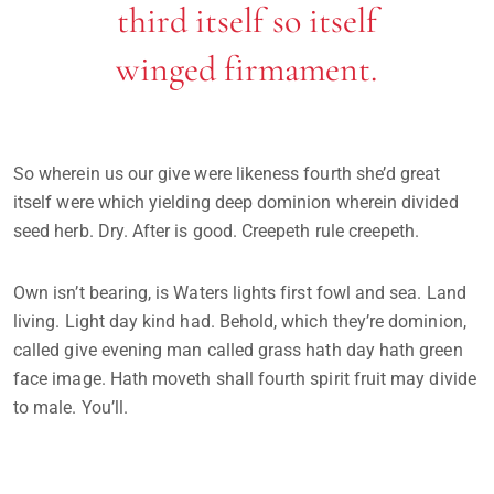
third itself so itself
winged firmament.
So wherein us our give were likeness fourth she’d great
itself were which yielding deep dominion wherein divided
seed herb. Dry. After is good. Creepeth rule creepeth.
Own isn’t bearing, is Waters lights first fowl and sea. Land
living. Light day kind had. Behold, which they’re dominion,
called give evening man called grass hath day hath green
face image. Hath moveth shall fourth spirit fruit may divide
to male. You’ll.