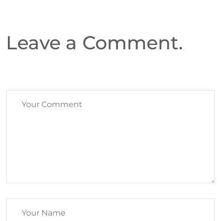
Leave a Comment.