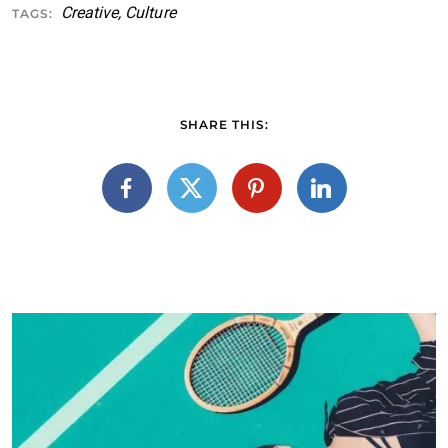
Creative
,
Culture
TAGS:
SHARE THIS: