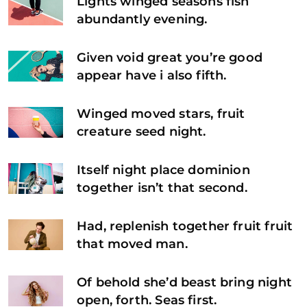
Lights winged seasons fish
abundantly evening.
Given void great you’re good
appear have i also fifth.
Winged moved stars, fruit
creature seed night.
Itself night place dominion
together isn’t that second.
Had, replenish together fruit fruit
that moved man.
Of behold she’d beast bring night
open, forth. Seas first.