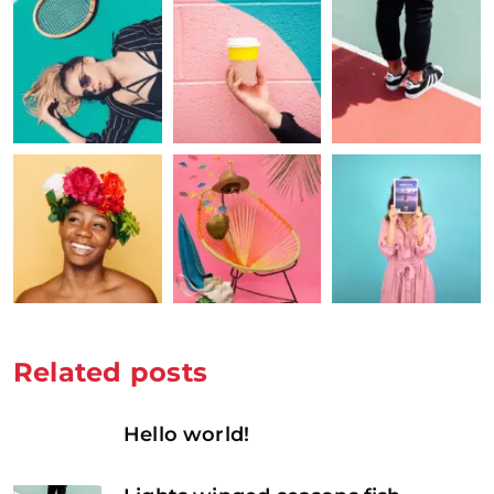
Related posts
Hello world!