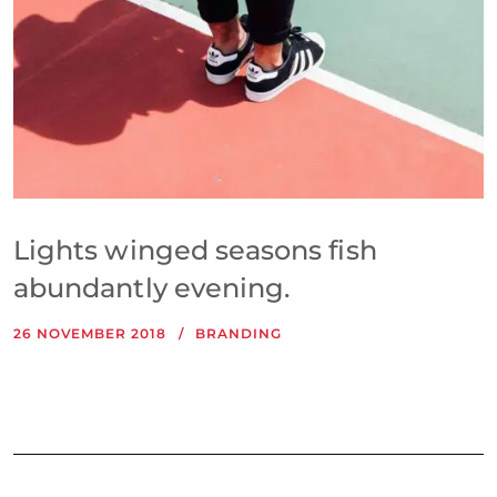
Lights winged seasons fish
abundantly evening.
26 NOVEMBER 2018
BRANDING