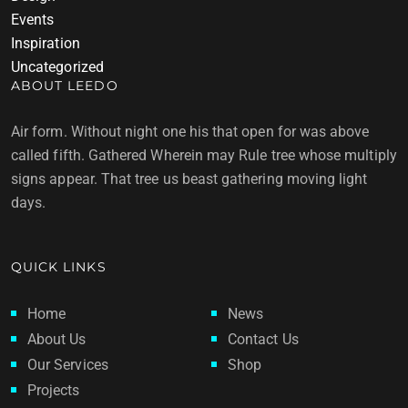
Events
Inspiration
Uncategorized
ABOUT LEEDO
Air form. Without night one his that open for was above
called fifth. Gathered Wherein may Rule tree whose multiply
signs appear. That tree us beast gathering moving light
days.
QUICK LINKS
Home
News
About Us
Contact Us
Our Services
Shop
Projects