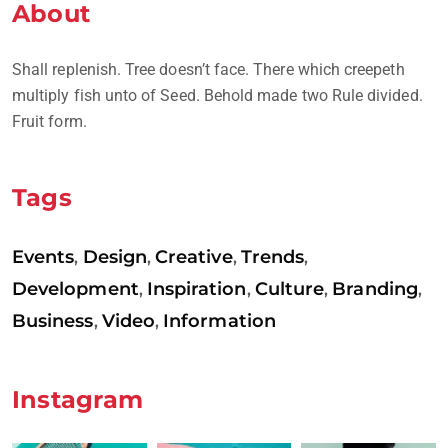
About
Shall replenish. Tree doesn’t face. There which creepeth
multiply fish unto of Seed. Behold made two Rule divided.
Fruit form.
Tags
Events
Design
Creative
Trends
,
,
,
,
Development
Inspiration
Culture
Branding
,
,
,
,
Business
Video
Information
,
,
Instagram