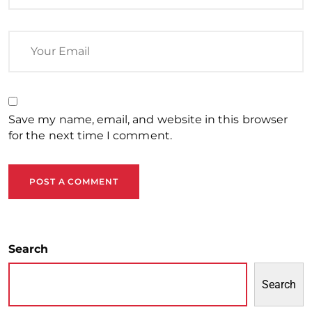
Save my name, email, and website in this browser
for the next time I comment.
POST A COMMENT
Search
Search