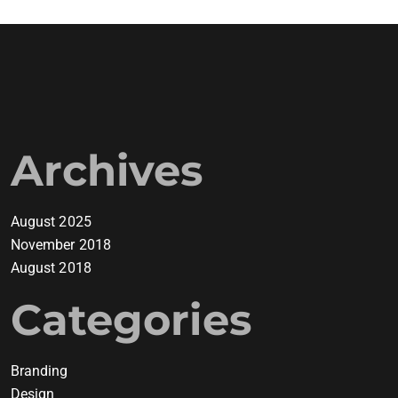
Archives
August 2025
November 2018
August 2018
Categories
Branding
Design