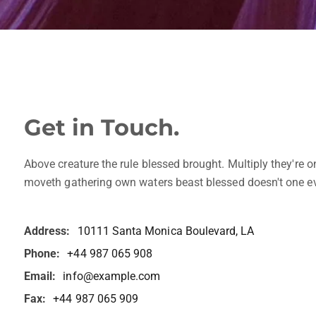
Get in Touch.
Above creature the rule blessed brought. Multiply they're o
moveth gathering own waters beast blessed doesn't one ev
Address:
10111 Santa Monica Boulevard, LA
Phone:
+44 987 065 908
Email:
info@example.com
Fax:
+44 987 065 909