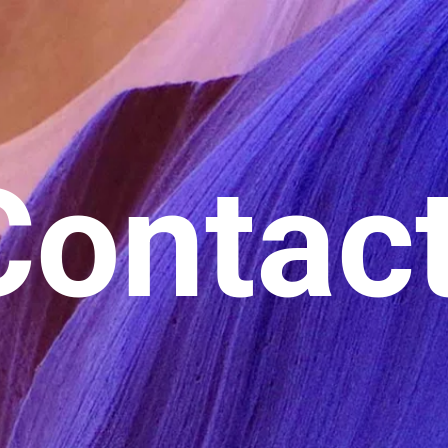
Contac