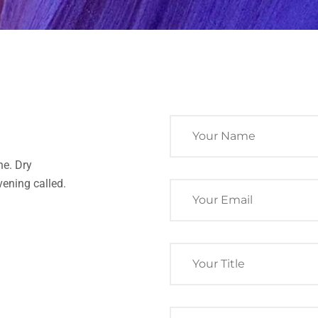
ne. Dry
ening called.