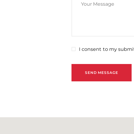
I consent to my submit
SEND MESSAGE