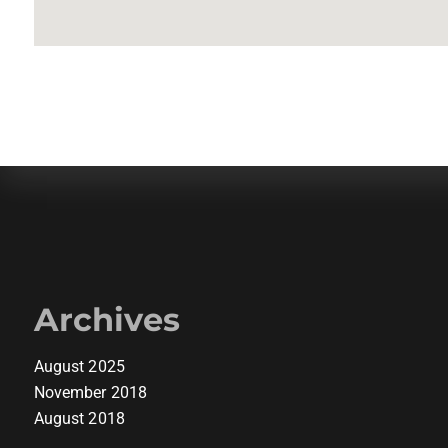
Archives
August 2025
November 2018
August 2018