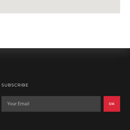
SUBSCRIBE
OK