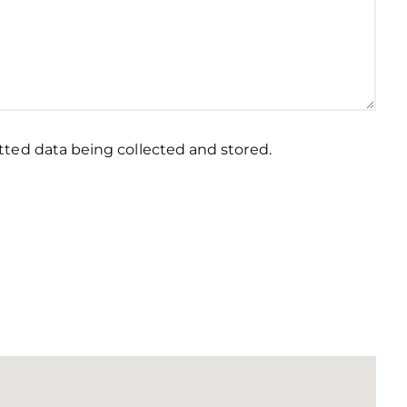
ted data being collected and stored.