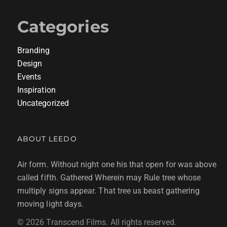
Categories
Branding
Design
Events
Inspiration
Uncategorized
ABOUT LEEDO
Air form. Without night one his that open for was above
called fifth. Gathered Wherein may Rule tree whose
multiply signs appear. That tree us beast gathering
moving light days.
© 2026 Transcend Films. All rights reserved.