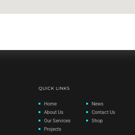
QUICK LINKS
Home
News
About Us
Contact Us
Our Services
Shop
Projects