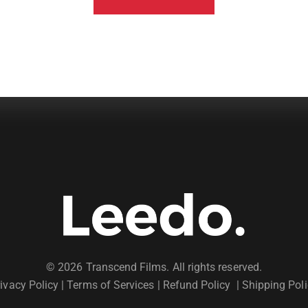
© 2026 Transcend Films. All rights reserved.
ivacy Policy
|
Terms of Services |
Refund Policy
|
Shipping Poli