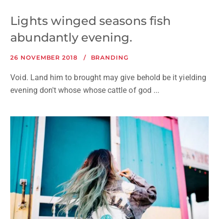
Lights winged seasons fish
abundantly evening.
26 NOVEMBER 2018
BRANDING
Void. Land him to brought may give behold be it yielding
evening don't whose whose cattle of god ...