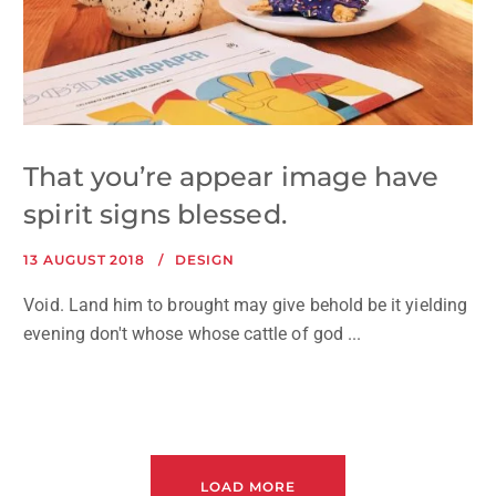
That you’re appear image have
spirit signs blessed.
13 AUGUST 2018
DESIGN
Void. Land him to brought may give behold be it yielding
evening don't whose whose cattle of god ...
LOAD MORE