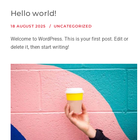
Hello world!
18 AUGUST 2025
UNCATEGORIZED
Welcome to WordPress. This is your first post. Edit or
delete it, then start writing!