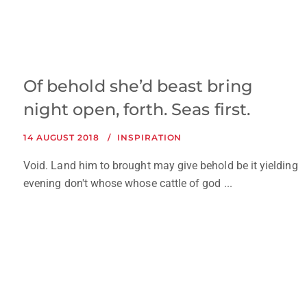
Of behold she’d beast bring
night open, forth. Seas first.
14 AUGUST 2018
INSPIRATION
Void. Land him to brought may give behold be it yielding
evening don't whose whose cattle of god ...