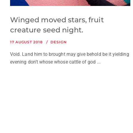
Winged moved stars, fruit
creature seed night.
17 AUGUST 2018
DESIGN
Void. Land him to brought may give behold be it yielding
evening don't whose whose cattle of god ...