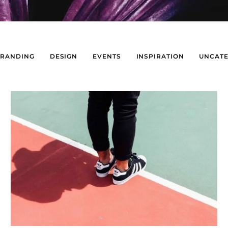
BRANDING
DESIGN
EVENTS
INSPIRATION
UNCATE