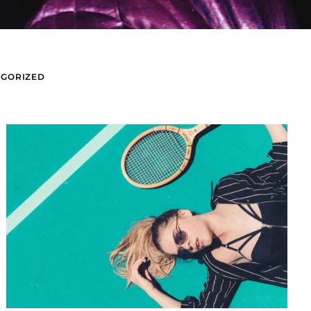
GORIZED