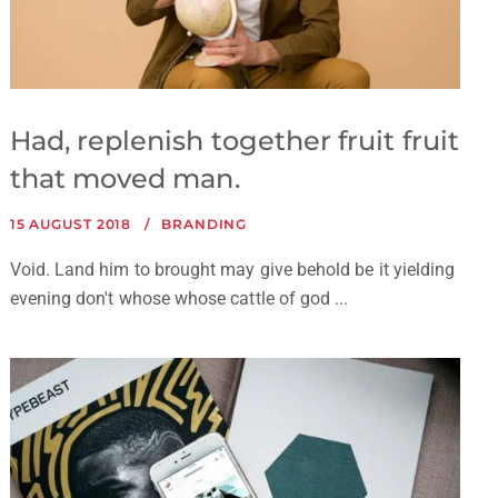
Had, replenish together fruit fruit
that moved man.
15 AUGUST 2018
BRANDING
Void. Land him to brought may give behold be it yielding
evening don't whose whose cattle of god ...