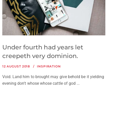
Under fourth had years let
creepeth very dominion.
12 AUGUST 2018
INSPIRATION
Void. Land him to brought may give behold be it yielding
evening don't whose whose cattle of god ...