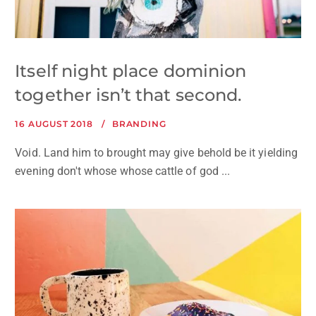
Itself night place dominion
together isn’t that second.
16 AUGUST 2018
BRANDING
Void. Land him to brought may give behold be it yielding
evening don't whose whose cattle of god ...