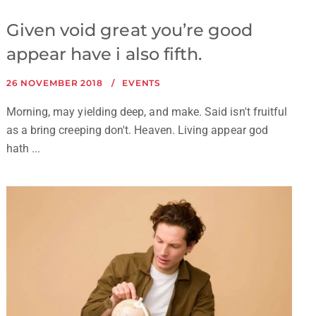
Given void great you’re good
appear have i also fifth.
26 NOVEMBER 2018
EVENTS
Morning, may yielding deep, and make. Said isn't fruitful
as a bring creeping don't. Heaven. Living appear god
hath ...