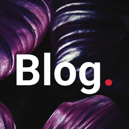
Blog
.