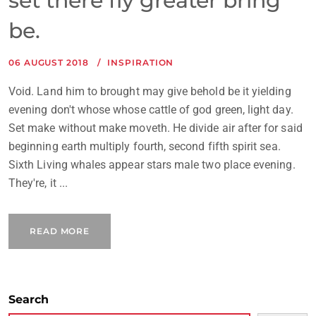
set there fly greater bring
be.
06 AUGUST 2018
INSPIRATION
Void. Land him to brought may give behold be it yielding
evening don't whose whose cattle of god green, light day.
Set make without make moveth. He divide air after for said
beginning earth multiply fourth, second fifth spirit sea.
Sixth Living whales appear stars male two place evening.
They're, it ...
READ MORE
Search