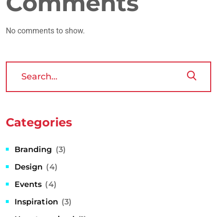
Comments
No comments to show.
Categories
Branding
(3)
Design
(4)
Events
(4)
Inspiration
(3)