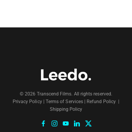
© 2026 Transcend Films. All rights reserved.
Privacy Policy
|
Terms of Services |
Refund Policy
|
Shipping Policy