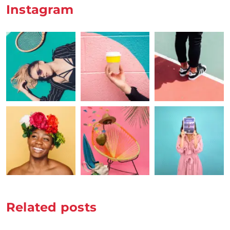
Instagram
Related posts