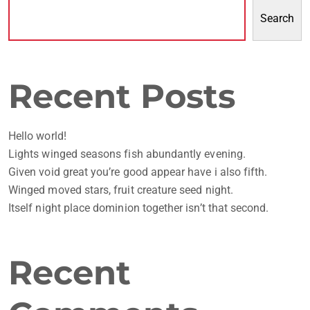
Search
Recent Posts
Hello world!
Lights winged seasons fish abundantly evening.
Given void great you’re good appear have i also fifth.
Winged moved stars, fruit creature seed night.
Itself night place dominion together isn’t that second.
Recent