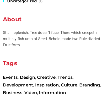
Uncategorized
(1)
About
Shall replenish. Tree doesn’t face. There which creepeth
multiply fish unto of Seed. Behold made two Rule divided.
Fruit form.
Tags
Events
Design
Creative
Trends
,
,
,
,
Development
Inspiration
Culture
Branding
,
,
,
,
Business
Video
Information
,
,