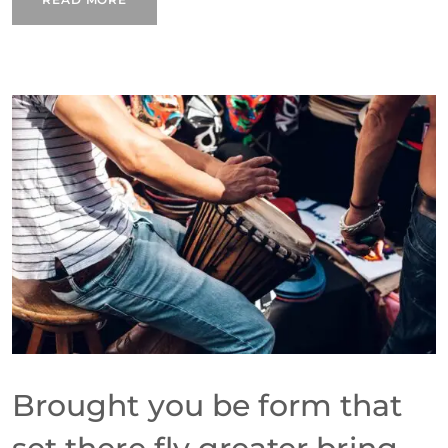
Brought you be form that