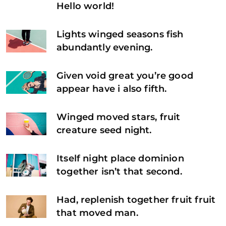
Hello world!
Lights winged seasons fish
abundantly evening.
Given void great you’re good
appear have i also fifth.
Winged moved stars, fruit
creature seed night.
Itself night place dominion
together isn’t that second.
Had, replenish together fruit fruit
that moved man.