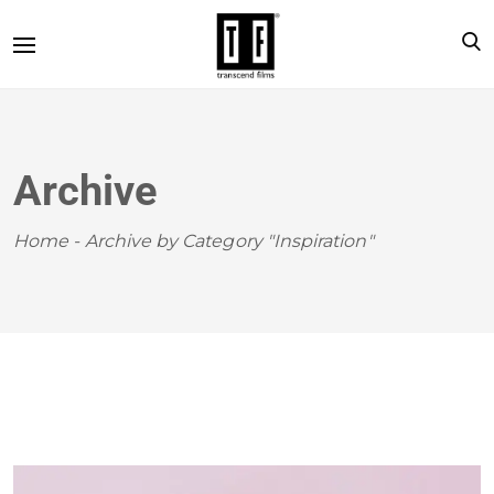
Archive
Home
-
Archive by Category "Inspiration"