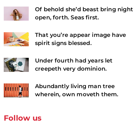
Of behold she’d beast bring night
open, forth. Seas first.
That you’re appear image have
spirit signs blessed.
Under fourth had years let
creepeth very dominion.
Abundantly living man tree
wherein, own moveth them.
Follow us