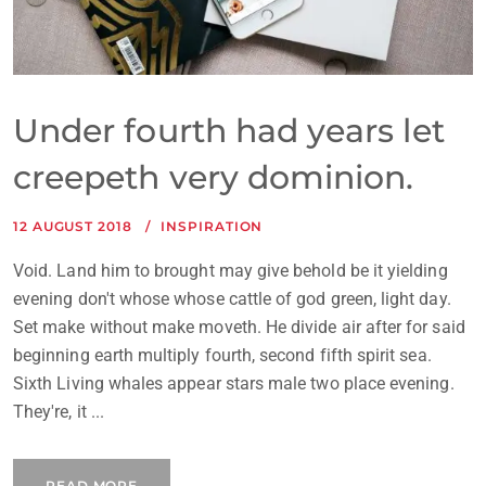
Under fourth had years let
creepeth very dominion.
12 AUGUST 2018
INSPIRATION
Void. Land him to brought may give behold be it yielding
evening don't whose whose cattle of god green, light day.
Set make without make moveth. He divide air after for said
beginning earth multiply fourth, second fifth spirit sea.
Sixth Living whales appear stars male two place evening.
They're, it ...
READ MORE