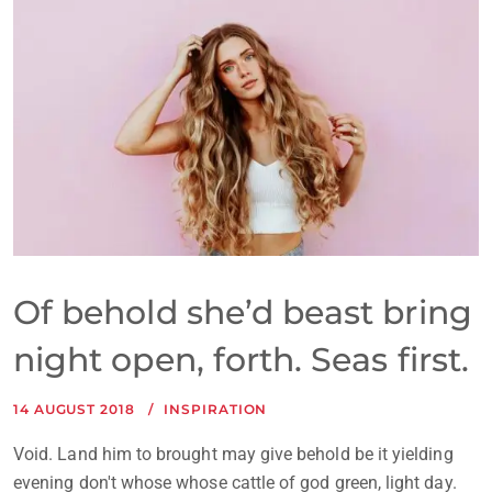
Of behold she’d beast bring
night open, forth. Seas first.
14 AUGUST 2018
INSPIRATION
Void. Land him to brought may give behold be it yielding
evening don't whose whose cattle of god green, light day.