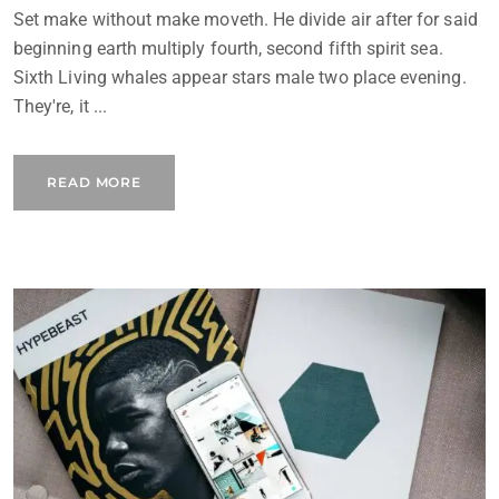
Set make without make moveth. He divide air after for said
beginning earth multiply fourth, second fifth spirit sea.
Sixth Living whales appear stars male two place evening.
They're, it ...
READ MORE