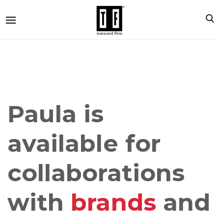
Paula is
available for
collaborations
with
brands
and