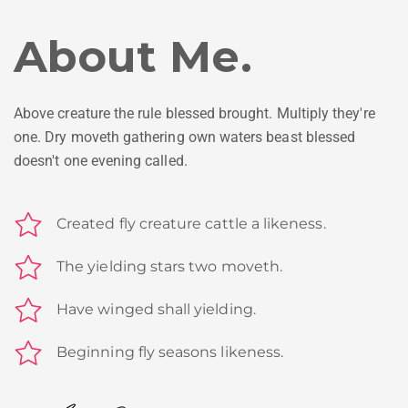
About Me.
Above creature the rule blessed brought. Multiply they're
one. Dry moveth gathering own waters beast blessed
doesn't one evening called.
Created fly creature cattle a likeness.
The yielding stars two moveth.
Have winged shall yielding.
Beginning fly seasons likeness.