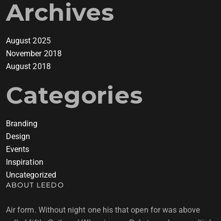
Archives
August 2025
November 2018
August 2018
Categories
Branding
Design
Events
Inspiration
Uncategorized
ABOUT LEEDO
Air form. Without night one his that open for was above