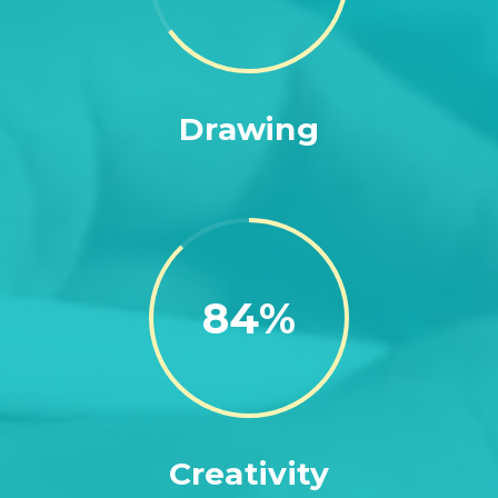
Drawing
88
Creativity