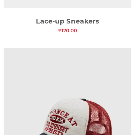
ADD TO CART
Lace-up Sneakers
₹
120.00