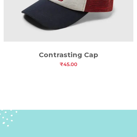
ADD TO CART
Contrasting Cap
₹
45.00