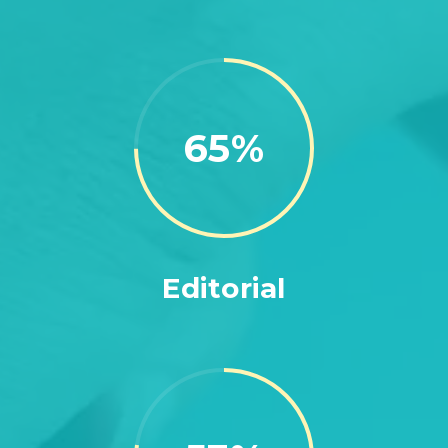
75
Editorial