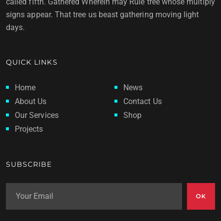
called fifth. Gathered Wherein may Rule tree whose multiply
signs appear. That tree us beast gathering moving light
days.
QUICK LINKS
Home
News
About Us
Contact Us
Our Services
Shop
Projects
SUBSCRIBE
OK