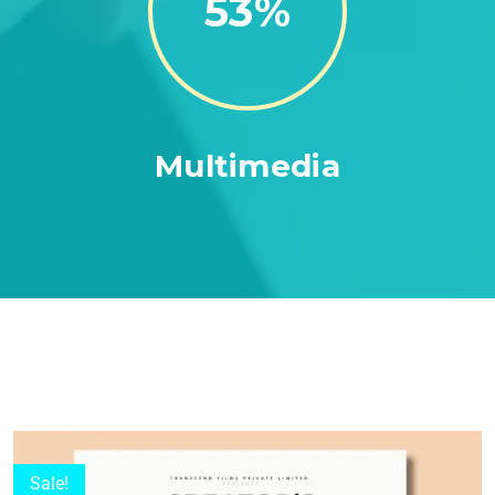
86
Multimedia
Sale!