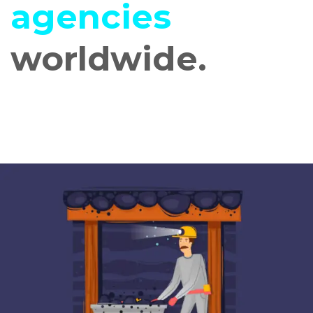
agencies
worldwide.