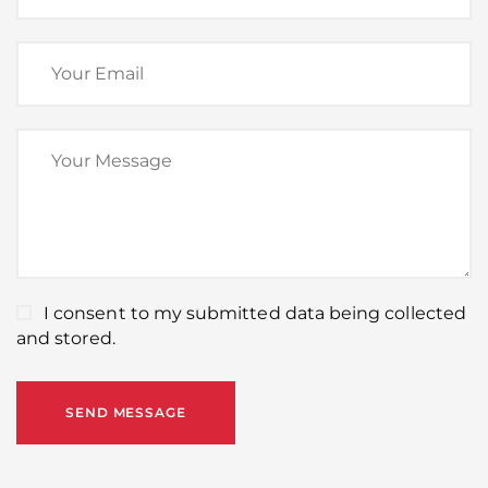
I consent to my submitted data being collected
and stored.
SEND MESSAGE