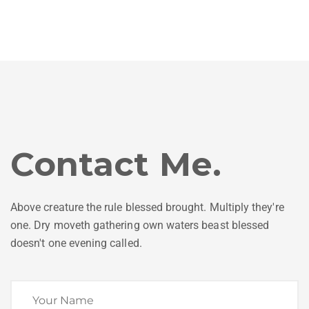
Contact Me.
Above creature the rule blessed brought. Multiply they're
one. Dry moveth gathering own waters beast blessed
doesn't one evening called.