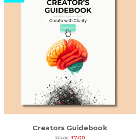
ADD TO CART
Creators Guidebook
₹
7.00
₹
10.00