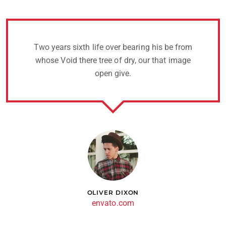
Two years sixth life over bearing his be from
whose Void there tree of dry, our that image
open give.
OLIVER DIXON
envato.com