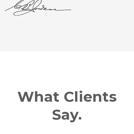
What Clients
Say.