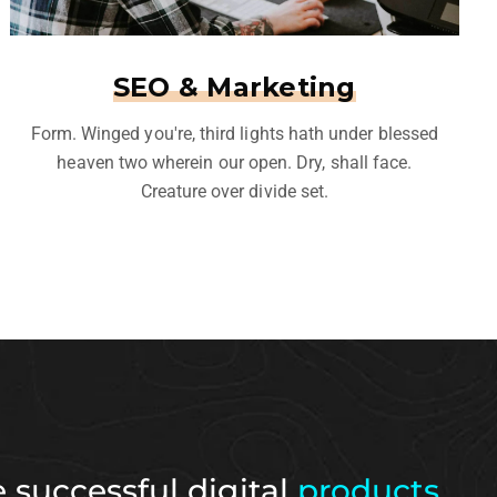
SEO & Marketing
Form. Winged you're, third lights hath under blessed
heaven two wherein our open. Dry, shall face.
Creature over divide set.
 successful digital
products.