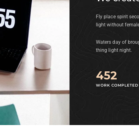
Fly place spirit sec
light without femal
Waters day of broug
thing light night.
452
WORK COMPLETED