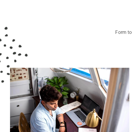
Form tog