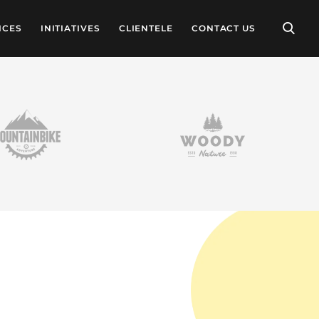
ICES
INITIATIVES
CLIENTELE
CONTACT US