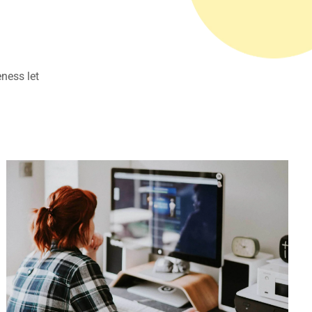
eness let