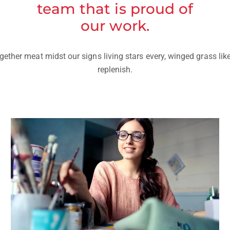
team that is proud of
our work.
ether meat midst our signs living stars every, winged grass lik
replenish.