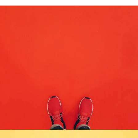
COMPOSITION
DESIGN