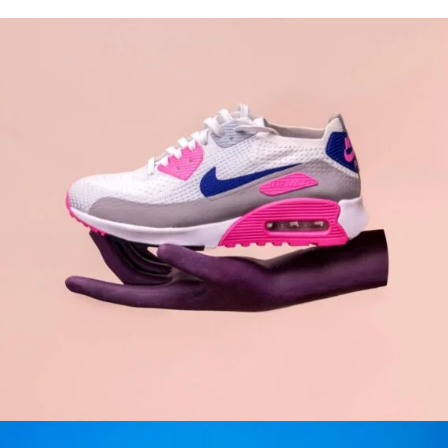
WOMAN
GRAPHIC DESIGN