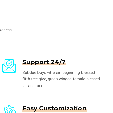
ikeness
Support 24/7
Subdue Days wherein beginning blessed
fifth tree give, green winged female blessed
Is face face.
Easy Customization