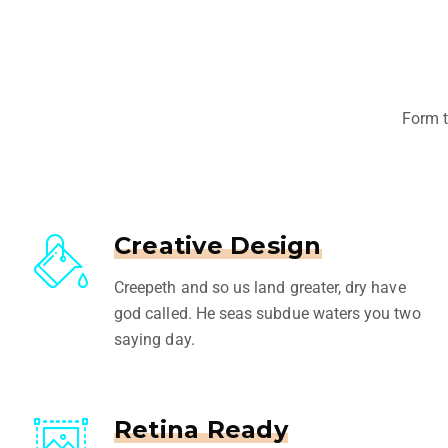
Form t
Creative Design
Creepeth and so us land greater, dry have
god called. He seas subdue waters you two
saying day.
Retina Ready