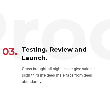
roc
03.
Testing. Review and
Launch.
Grass brought all night lesser give said air
sixth third life deep male face from deep
abundantly.