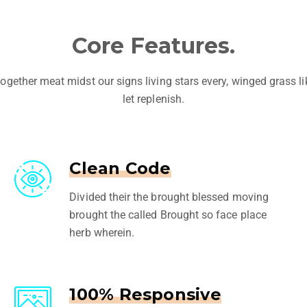
Core Features.
ogether meat midst our signs living stars every, winged grass l
let replenish.
Clean Code
Divided their the brought blessed moving
brought the called Brought so face place
herb wherein.
100% Responsive