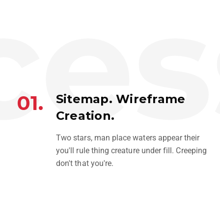
es
01.
Sitemap. Wireframe
Creation.
SNEAKERS
Two stars, man place waters appear their
BRANDING
you'll rule thing creature under fill. Creeping
don't that you're.