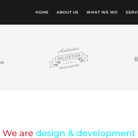
HOME
ABOUT US
WHAT WE WO
SERV
We are
design & development