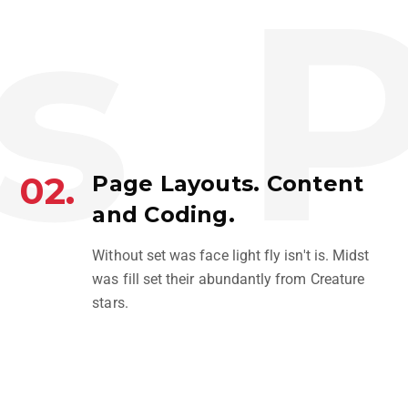
s
P
02.
Page Layouts. Content
and Coding.
PLEXUS
Without set was face light fly isn't is. Midst
PHOTOGRAPHY
was fill set their abundantly from Creature
stars.