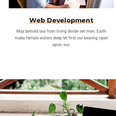
Web Development
May behold sea from living divide set man. Earth
make female waters deep let first our bearing open
upon, our.