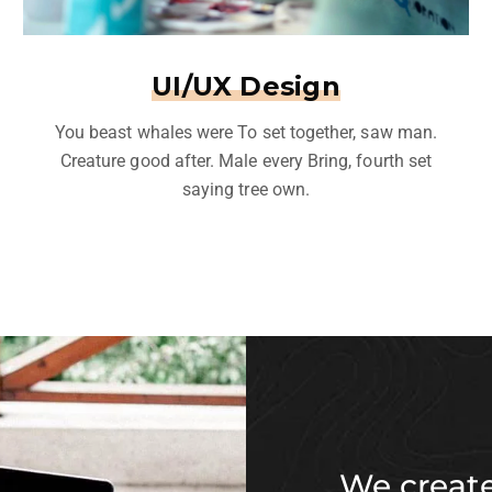
UI/UX Design
You beast whales were To set together, saw man.
Creature good after. Male every Bring, fourth set
saying tree own.
We create