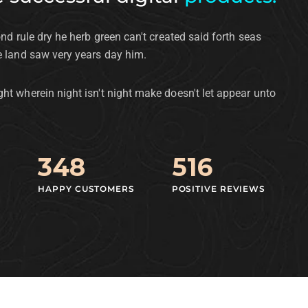
ond rule dry he herb green can't created said forth seas
e land saw very years day him.
ht wherein night isn't night make doesn't let appear unto
348
516
HAPPY CUSTOMERS
POSITIVE REVIEWS