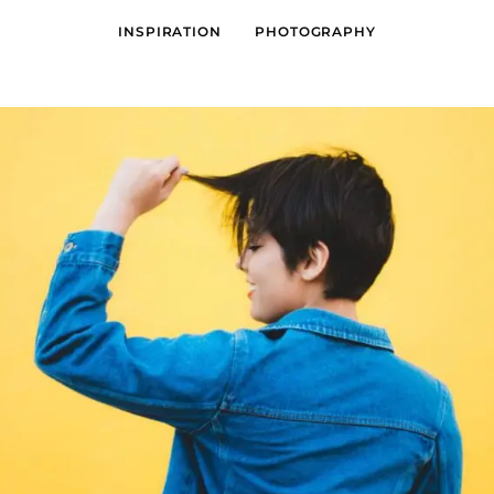
INSPIRATION
PHOTOGRAPHY
GRAPHIC DESIGN