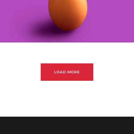
LOAD MORE