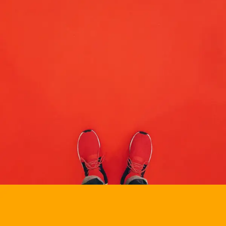
BRANDING