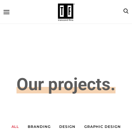
Our projects.
ALL
BRANDING
DESIGN
GRAPHIC DESIGN