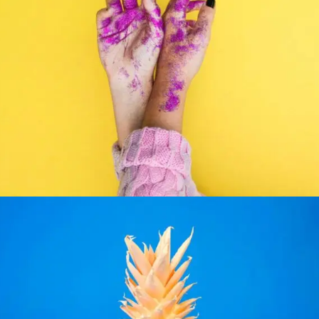
PHOTOGRAPHY