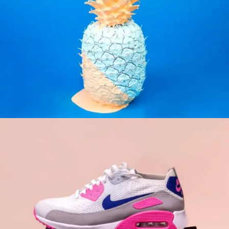
INSPIRATION