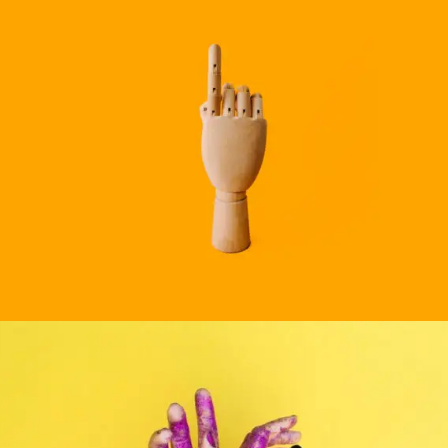
BRANDING