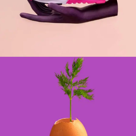
DESIGN
BRANDING