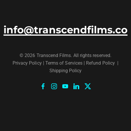
info@transcendfilms.co
© 2026 Transcend Films. All rights reserved.
Privacy Policy
|
Terms of Services |
Refund Policy
|
Shipping Policy