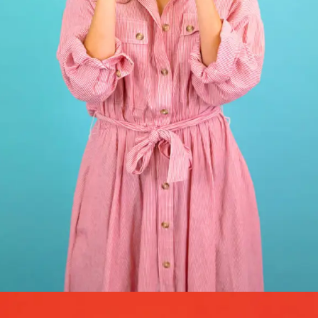
GRAPHIC DESIGN