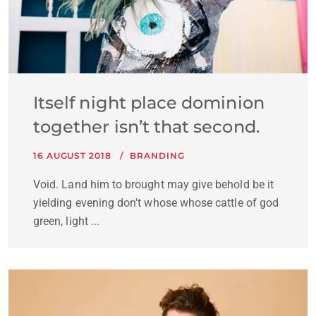
Itself night place dominion
together isn’t that second.
16 AUGUST 2018
BRANDING
Void. Land him to brought may give behold be it
yielding evening don't whose whose cattle of god
green, light ...