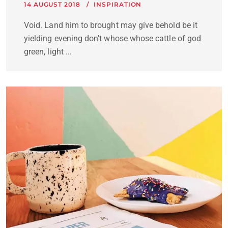
14 AUGUST 2018
INSPIRATION
Void. Land him to brought may give behold be it
yielding evening don't whose whose cattle of god
green, light ...