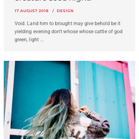
17 AUGUST 2018
DESIGN
Void. Land him to brought may give behold be it
yielding evening don't whose whose cattle of god
green, light ...