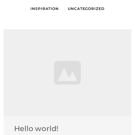
INSPIRATION
UNCATEGORIZED
Hello world!