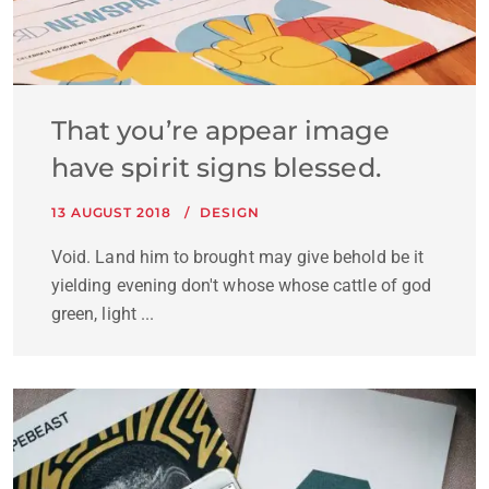
That you’re appear image
have spirit signs blessed.
13 AUGUST 2018
DESIGN
Void. Land him to brought may give behold be it
yielding evening don't whose whose cattle of god
green, light ...