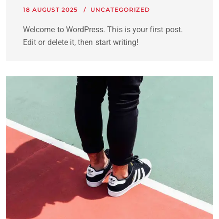
18 AUGUST 2025
UNCATEGORIZED
Welcome to WordPress. This is your first post.
Edit or delete it, then start writing!