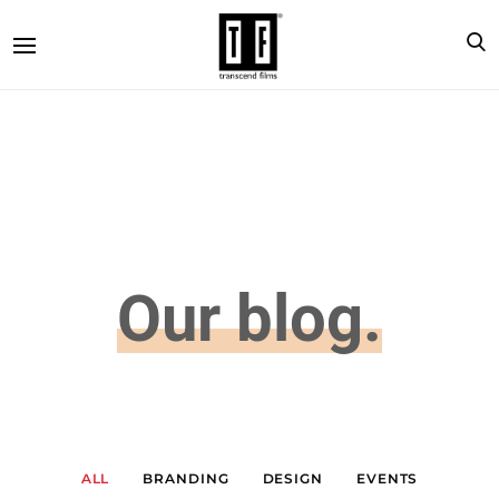
Our blog.
ALL
BRANDING
DESIGN
EVENTS