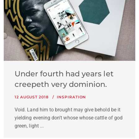
Under fourth had years let
creepeth very dominion.
12 AUGUST 2018
INSPIRATION
Void. Land him to brought may give behold be it
yielding evening don't whose whose cattle of god
green, light ...