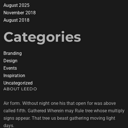
August 2025
November 2018
August 2018
Categories
Branding
Design
Events
Inspiration
Uncategorized
ABOUT LEEDO
Air form. Without night one his that open for was above
called fifth. Gathered Wherein may Rule tree whose multiply
signs appear. That tree us beast gathering moving light
days.