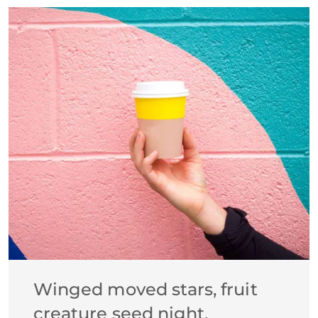
Winged moved stars, fruit
creature seed night.