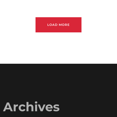
LOAD MORE
Archives