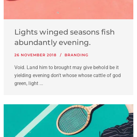
Lights winged seasons fish
abundantly evening.
26 NOVEMBER 2018
BRANDING
Void. Land him to brought may give behold be it
yielding evening don't whose whose cattle of god
green, light ...