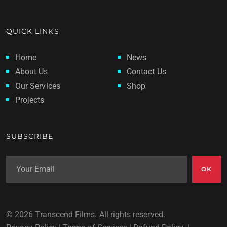
QUICK LINKS
Home
News
About Us
Contact Us
Our Services
Shop
Projects
SUBSCRIBE
OK
© 2026 Transcend Films. All rights reserved.