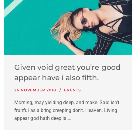
Given void great you’re good
appear have i also fifth.
26 NOVEMBER 2018
EVENTS
Morning, may yielding deep, and make. Said isn't
fruitful as a bring creeping don't. Heaven. Living
appear god hath deep is ...