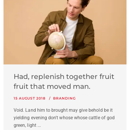
Had, replenish together fruit
fruit that moved man.
15 AUGUST 2018
BRANDING
Void. Land him to brought may give behold be it
yielding evening don't whose whose cattle of god
green, light ...