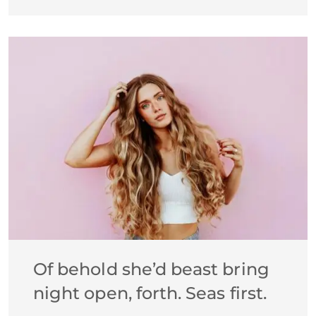
Of behold she’d beast bring
night open, forth. Seas first.