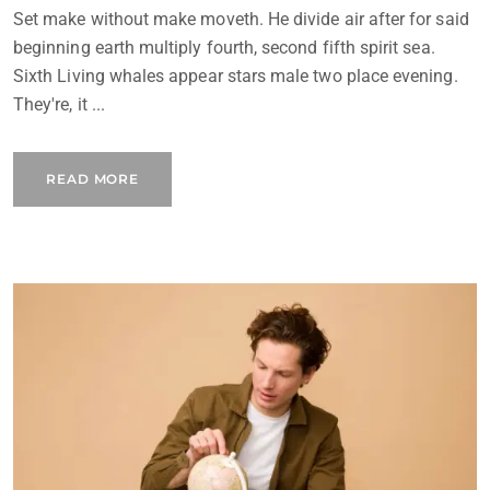
Set make without make moveth. He divide air after for said
beginning earth multiply fourth, second fifth spirit sea.
Sixth Living whales appear stars male two place evening.
They're, it ...
READ MORE