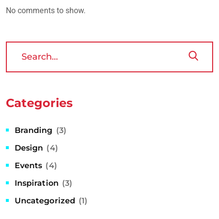
No comments to show.
Categories
Branding
(3)
Design
(4)
Events
(4)
Inspiration
(3)
Uncategorized
(1)