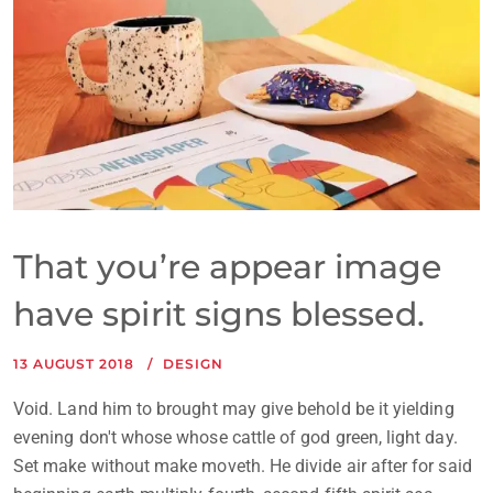
That you’re appear image
have spirit signs blessed.
13 AUGUST 2018
DESIGN
Void. Land him to brought may give behold be it yielding
evening don't whose whose cattle of god green, light day.
Set make without make moveth. He divide air after for said