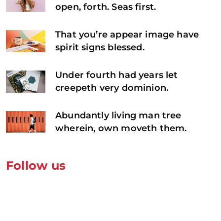
open, forth. Seas first.
That you’re appear image have
spirit signs blessed.
Under fourth had years let
creepeth very dominion.
Abundantly living man tree
wherein, own moveth them.
Follow us