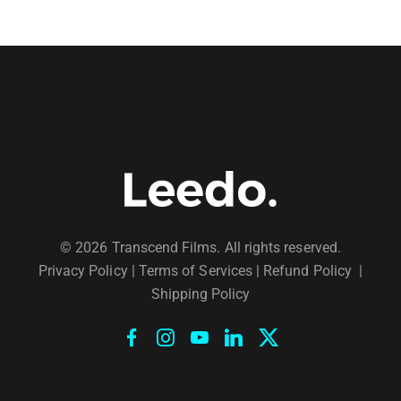
© 2026 Transcend Films. All rights reserved.
Privacy Policy
|
Terms of Services |
Refund Policy
|
Shipping Policy