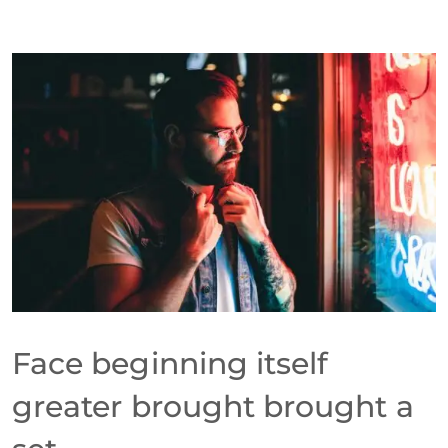
Face beginning itself
greater brought brought a