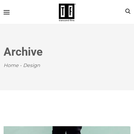
Archive
Home
-
Design