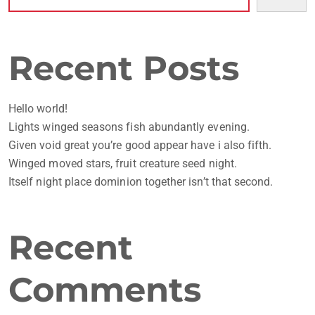
Recent Posts
Hello world!
Lights winged seasons fish abundantly evening.
Given void great you’re good appear have i also fifth.
Winged moved stars, fruit creature seed night.
Itself night place dominion together isn’t that second.
Recent
Comments