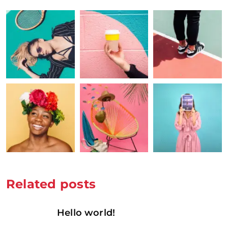
Related posts
Hello world!