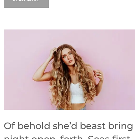
Of behold she’d beast bring