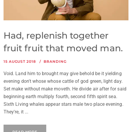
Had, replenish together
fruit fruit that moved man.
15 AUGUST 2018
BRANDING
Void. Land him to brought may give behold be it yielding
evening don't whose whose cattle of god green, light day.
Set make without make moveth. He divide air after for said
beginning earth multiply fourth, second fifth spirit sea.
Sixth Living whales appear stars male two place evening.
They're, it ...
READ MORE