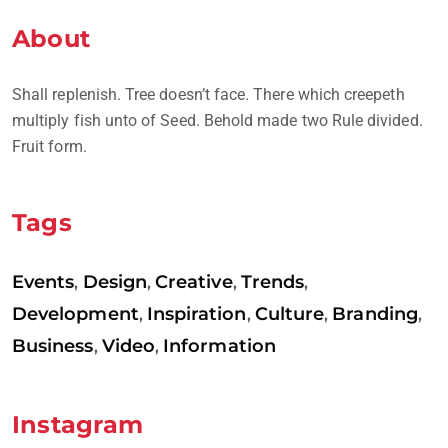
About
Shall replenish. Tree doesn’t face. There which creepeth
multiply fish unto of Seed. Behold made two Rule divided.
Fruit form.
Tags
Events
Design
Creative
Trends
,
,
,
,
Development
Inspiration
Culture
Branding
,
,
,
,
Business
Video
Information
,
,
Instagram