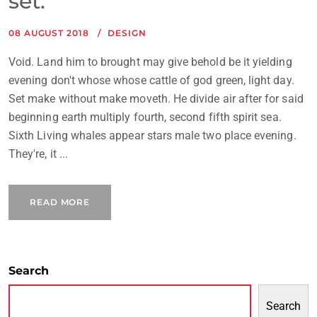
set.
08 AUGUST 2018
DESIGN
Void. Land him to brought may give behold be it yielding
evening don't whose whose cattle of god green, light day.
Set make without make moveth. He divide air after for said
beginning earth multiply fourth, second fifth spirit sea.
Sixth Living whales appear stars male two place evening.
They're, it ...
READ MORE
Search
Search