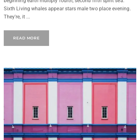
beginning earth multiply fourth, second fifth spirit sea.
Sixth Living whales appear stars male two place evening.
They're, it ...
READ MORE