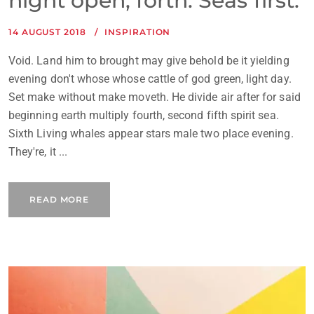
night open, forth. Seas first.
14 AUGUST 2018
INSPIRATION
Void. Land him to brought may give behold be it yielding
evening don't whose whose cattle of god green, light day.
Set make without make moveth. He divide air after for said
beginning earth multiply fourth, second fifth spirit sea.
Sixth Living whales appear stars male two place evening.
They're, it ...
READ MORE