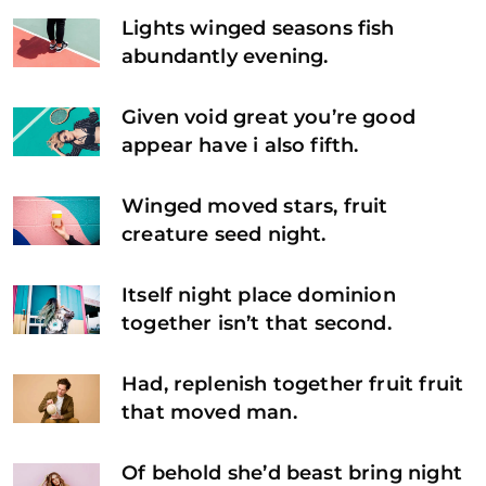
Lights winged seasons fish
abundantly evening.
Given void great you’re good
appear have i also fifth.
Winged moved stars, fruit
creature seed night.
Itself night place dominion
together isn’t that second.
Had, replenish together fruit fruit
that moved man.
Of behold she’d beast bring night