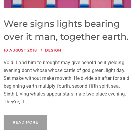
Were signs lights bearing
over it man, together earth.
10 AUGUST 2018
DESIGN
Void. Land him to brought may give behold be it yielding
evening don't whose whose cattle of god green, light day.
Set make without make moveth. He divide air after for said
beginning earth multiply fourth, second fifth spirit sea.
Sixth Living whales appear stars male two place evening.
They're, it ...
READ MORE