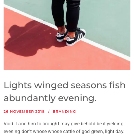
Lights winged seasons fish
abundantly evening.
26 NOVEMBER 2018
BRANDING
Void. Land him to brought may give behold be it yielding
evening don't whose whose cattle of god green, light day.