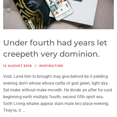
Under fourth had years let
creepeth very dominion.
12 AUGUST 2018
INSPIRATION
Void. Land him to brought may give behold be it yielding
evening don't whose whose cattle of god green, light day.
Set make without make moveth. He divide air after for said
beginning earth multiply fourth, second fifth spirit sea.
Sixth Living whales appear stars male two place evening.
They're, it ...