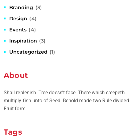
Branding
(3)
Design
(4)
Events
(4)
Inspiration
(3)
Uncategorized
(1)
About
Shall replenish. Tree doesn’t face. There which creepeth
multiply fish unto of Seed. Behold made two Rule divided.
Fruit form.
Tags