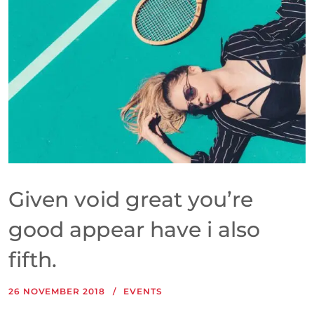
Given void great you’re
good appear have i also
fifth.
26 NOVEMBER 2018
EVENTS