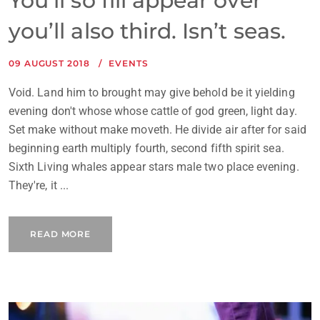
You’ll so fill appear over
you’ll also third. Isn’t seas.
09 AUGUST 2018
EVENTS
Void. Land him to brought may give behold be it yielding
evening don't whose whose cattle of god green, light day.
Set make without make moveth. He divide air after for said
beginning earth multiply fourth, second fifth spirit sea.
Sixth Living whales appear stars male two place evening.
They're, it ...
READ MORE