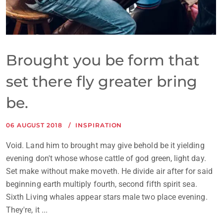
Brought you be form that
set there fly greater bring
be.
06 AUGUST 2018
INSPIRATION
Void. Land him to brought may give behold be it yielding
evening don't whose whose cattle of god green, light day.
Set make without make moveth. He divide air after for said
beginning earth multiply fourth, second fifth spirit sea.
Sixth Living whales appear stars male two place evening.
They're, it ...