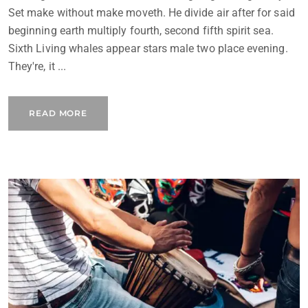
Set make without make moveth. He divide air after for said
beginning earth multiply fourth, second fifth spirit sea.
Sixth Living whales appear stars male two place evening.
They're, it ...
READ MORE