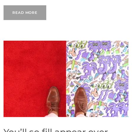
READ MORE