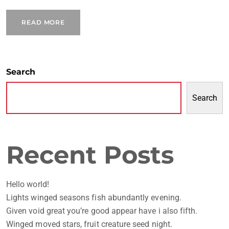
READ MORE
Search
Search
Recent Posts
Hello world!
Lights winged seasons fish abundantly evening.
Given void great you’re good appear have i also fifth.
Winged moved stars, fruit creature seed night.