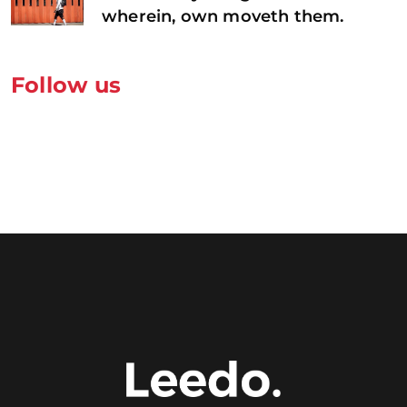
wherein, own moveth them.
Follow us