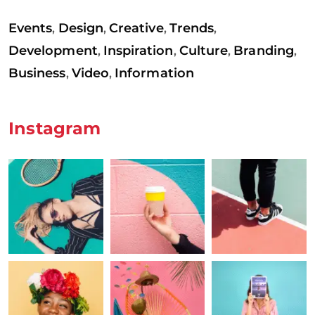
Events
Design
Creative
Trends
,
,
,
,
Development
Inspiration
Culture
Branding
,
,
,
,
Business
Video
Information
,
,
Instagram