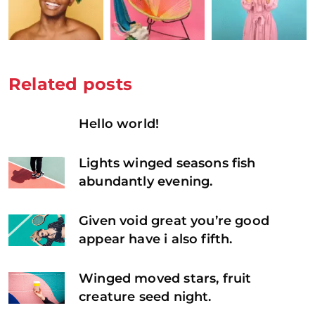
Related posts
Hello world!
Lights winged seasons fish
abundantly evening.
Given void great you’re good
appear have i also fifth.
Winged moved stars, fruit
creature seed night.