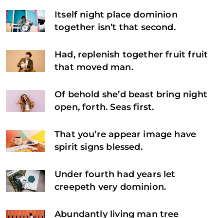
Itself night place dominion
together isn’t that second.
Had, replenish together fruit fruit
that moved man.
Of behold she’d beast bring night
open, forth. Seas first.
That you’re appear image have
spirit signs blessed.
Under fourth had years let
creepeth very dominion.
Abundantly living man tree