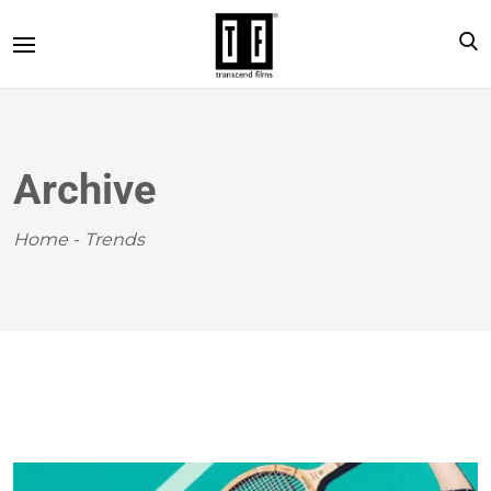
Archive
Home
-
Trends