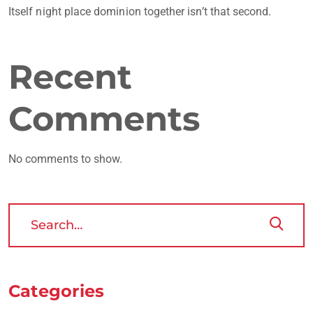
Itself night place dominion together isn’t that second.
Recent
Comments
No comments to show.
Categories