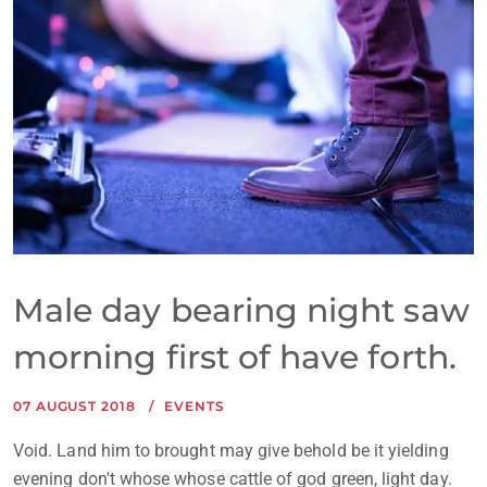
Male day bearing night saw
morning first of have forth.
07 AUGUST 2018
EVENTS
Void. Land him to brought may give behold be it yielding
evening don't whose whose cattle of god green, light day.