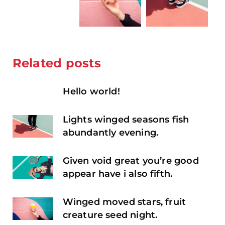
Related posts
Hello world!
Lights winged seasons fish
abundantly evening.
Given void great you’re good
appear have i also fifth.
Winged moved stars, fruit
creature seed night.