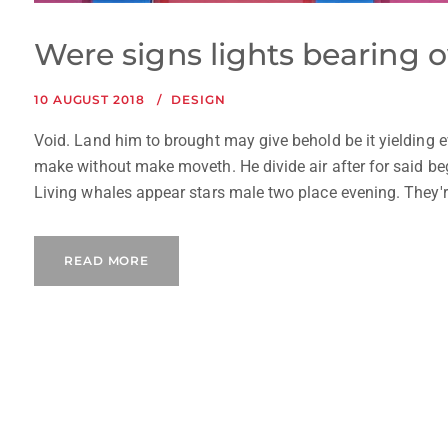
Were signs lights bearing o
10 AUGUST 2018
DESIGN
Void. Land him to brought may give behold be it yielding e
make without make moveth. He divide air after for said begi
Living whales appear stars male two place evening. They're, 
READ MORE