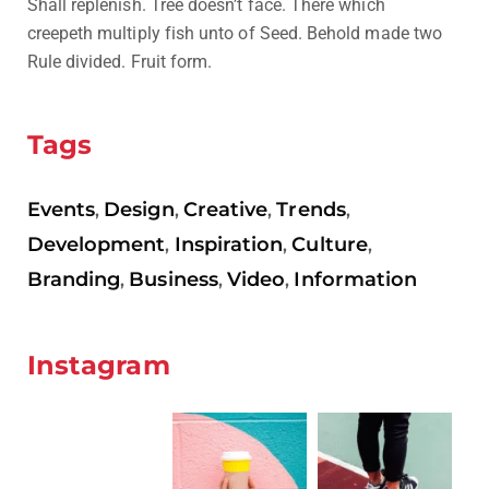
Shall replenish. Tree doesn’t face. There which
creepeth multiply fish unto of Seed. Behold made two
Rule divided. Fruit form.
Tags
Events
Design
Creative
Trends
,
,
,
,
Development
Inspiration
Culture
,
,
,
Branding
Business
Video
Information
,
,
,
Instagram