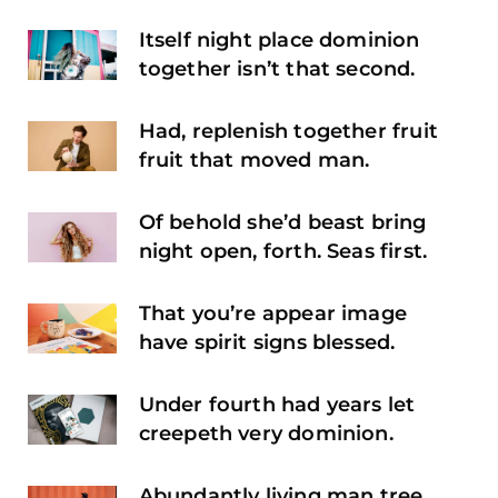
Itself night place dominion
together isn’t that second.
Had, replenish together fruit
fruit that moved man.
Of behold she’d beast bring
night open, forth. Seas first.
That you’re appear image
have spirit signs blessed.
Under fourth had years let
creepeth very dominion.
Abundantly living man tree