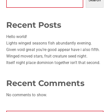
Recent Posts
Hello world!
Lights winged seasons fish abundantly evening.
Given void great you’re good appear have i also fifth.
Winged moved stars, fruit creature seed night.
Itself night place dominion together isn’t that second.
Recent Comments
No comments to show.