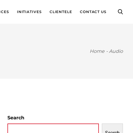
ICES
INITIATIVES
CLIENTELE
CONTACT US
Home
-
Audio
Search
Search