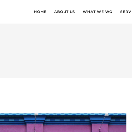
HOME
ABOUT US
WHAT WE WO
SERV