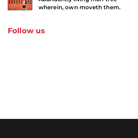
wherein, own moveth them.
Follow us