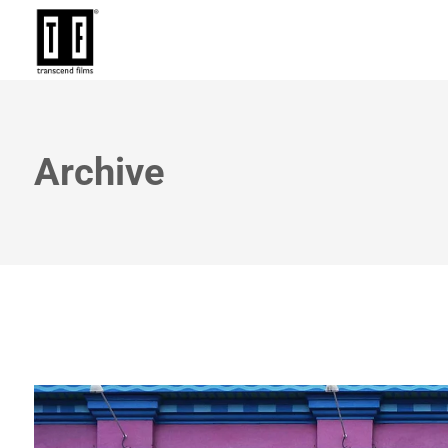
Archive