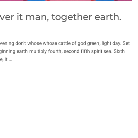
ver it man, together earth.
vening don't whose whose cattle of god green, light day. Set
nning earth multiply fourth, second fifth spirit sea. Sixth
it ...