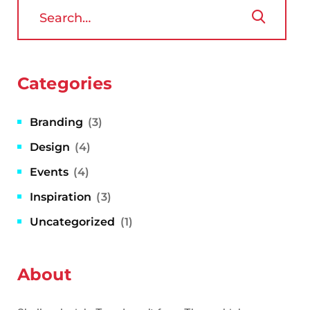
Categories
Branding
(3)
Design
(4)
Events
(4)
Inspiration
(3)
Uncategorized
(1)
About