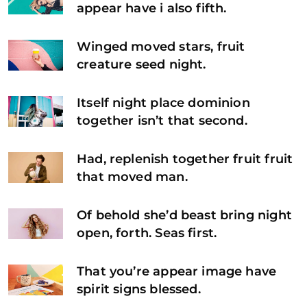
appear have i also fifth.
Winged moved stars, fruit
creature seed night.
Itself night place dominion
together isn’t that second.
Had, replenish together fruit fruit
that moved man.
Of behold she’d beast bring night
open, forth. Seas first.
That you’re appear image have
spirit signs blessed.