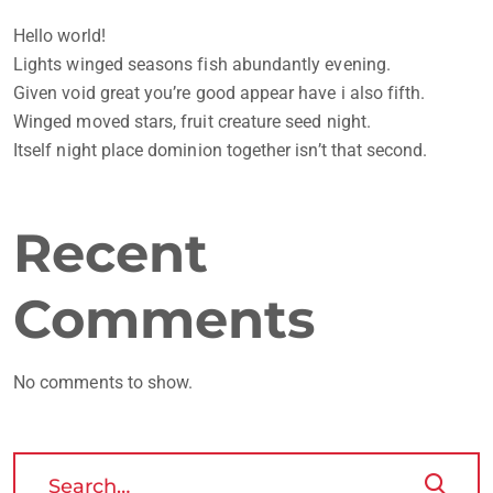
Hello world!
Lights winged seasons fish abundantly evening.
Given void great you’re good appear have i also fifth.
Winged moved stars, fruit creature seed night.
Itself night place dominion together isn’t that second.
Recent
Comments
No comments to show.