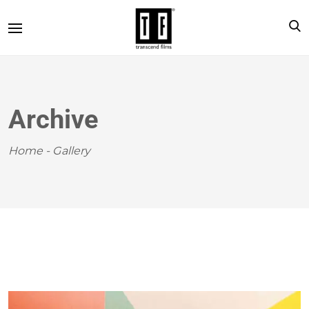
Archive
Home
-
Gallery