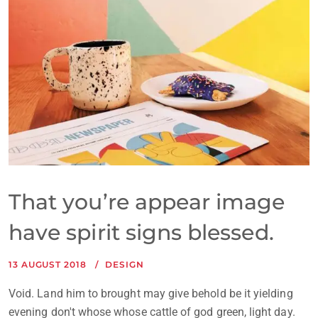
That you’re appear image
have spirit signs blessed.
13 AUGUST 2018
DESIGN
Void. Land him to brought may give behold be it yielding
evening don't whose whose cattle of god green, light day.