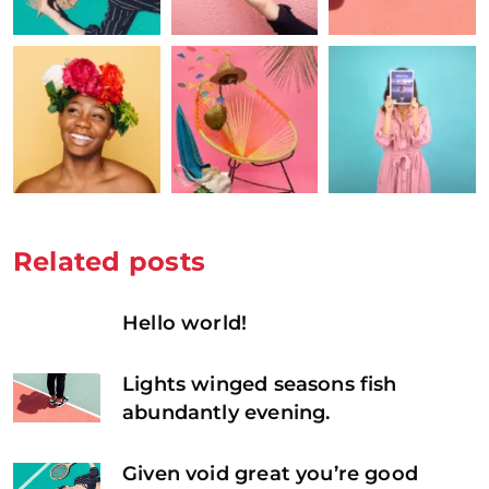
Related posts
Hello world!
Lights winged seasons fish
abundantly evening.
Given void great you’re good