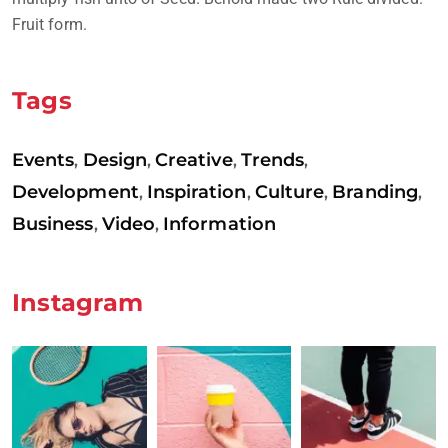
Fruit form.
Tags
Events
Design
Creative
Trends
,
,
,
,
Development
Inspiration
Culture
Branding
,
,
,
,
Business
Video
Information
,
,
Instagram