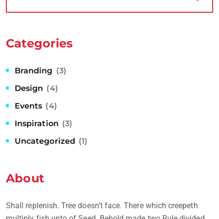
Categories
Branding
(3)
Design
(4)
Events
(4)
Inspiration
(3)
Uncategorized
(1)
About
Shall replenish. Tree doesn’t face. There which creepeth
multiply fish unto of Seed. Behold made two Rule divided.