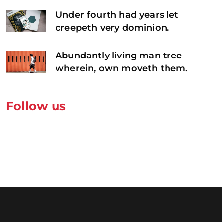
Under fourth had years let
creepeth very dominion.
Abundantly living man tree
wherein, own moveth them.
Follow us