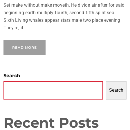
Set make without make moveth. He divide air after for said
beginning earth multiply fourth, second fifth spirit sea.
Sixth Living whales appear stars male two place evening.
They're, it ...
READ MORE
Search
Search
Recent Posts