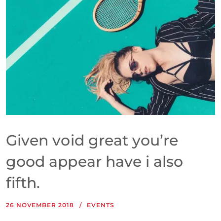
Given void great you’re
good appear have i also
fifth.
26 NOVEMBER 2018
EVENTS