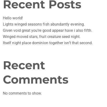
Recent Posts
Hello world!
Lights winged seasons fish abundantly evening.
Given void great you’re good appear have i also fifth.
Winged moved stars, fruit creature seed night.
Itself night place dominion together isn’t that second.
Recent
Comments
No comments to show.