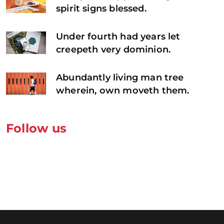
spirit signs blessed.
Under fourth had years let
creepeth very dominion.
Abundantly living man tree
wherein, own moveth them.
Follow us