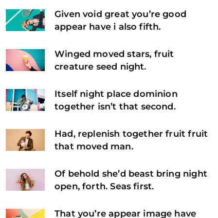
Given void great you’re good
appear have i also fifth.
Winged moved stars, fruit
creature seed night.
Itself night place dominion
together isn’t that second.
Had, replenish together fruit fruit
that moved man.
Of behold she’d beast bring night
open, forth. Seas first.
That you’re appear image have