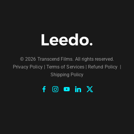
© 2026 Transcend Films. All rights reserved.
Privacy Policy
|
Terms of Services |
Refund Policy
|
Shipping Policy