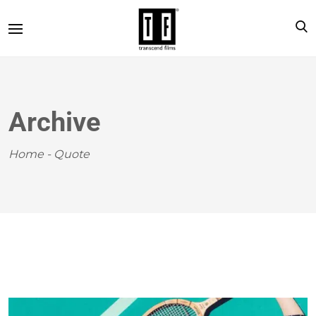
Archive
Home
-
Quote