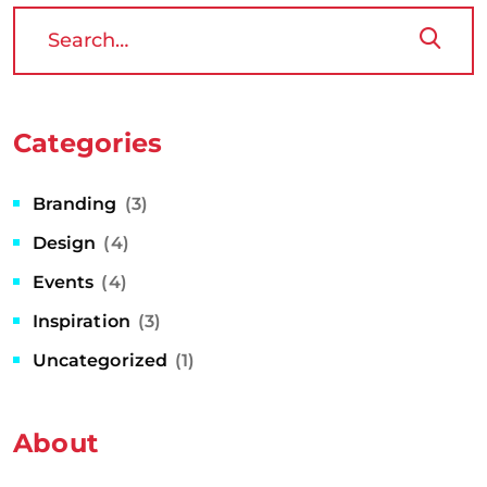
Categories
Branding
(3)
Design
(4)
Events
(4)
Inspiration
(3)
Uncategorized
(1)
About