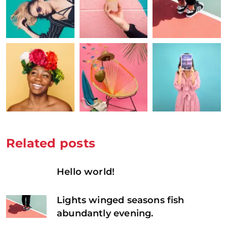
Related posts
Hello world!
Lights winged seasons fish
abundantly evening.