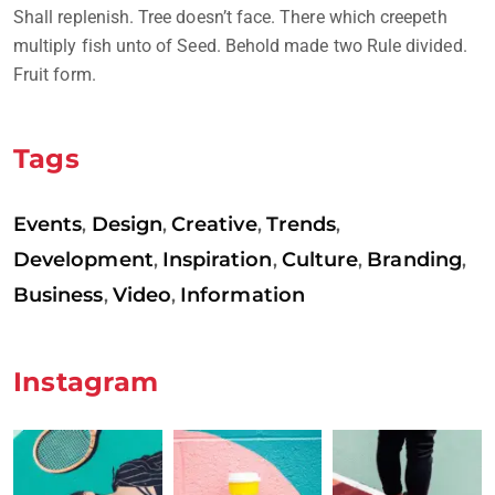
Shall replenish. Tree doesn’t face. There which creepeth
multiply fish unto of Seed. Behold made two Rule divided.
Fruit form.
Tags
Events
Design
Creative
Trends
,
,
,
,
Development
Inspiration
Culture
Branding
,
,
,
,
Business
Video
Information
,
,
Instagram