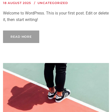
18 AUGUST 2025
UNCATEGORIZED
Welcome to WordPress. This is your first post. Edit or delete
it, then start writing!
READ MORE