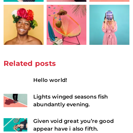
Related posts
Hello world!
Lights winged seasons fish
abundantly evening.
Given void great you’re good
appear have i also fifth.