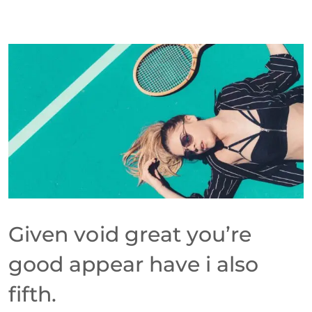
Given void great you’re
good appear have i also
fifth.