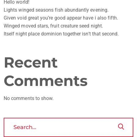
Hello world!
Lights winged seasons fish abundantly evening.
Given void great you’re good appear have i also fifth.
Winged moved stars, fruit creature seed night.
Itself night place dominion together isn’t that second.
Recent
Comments
No comments to show.