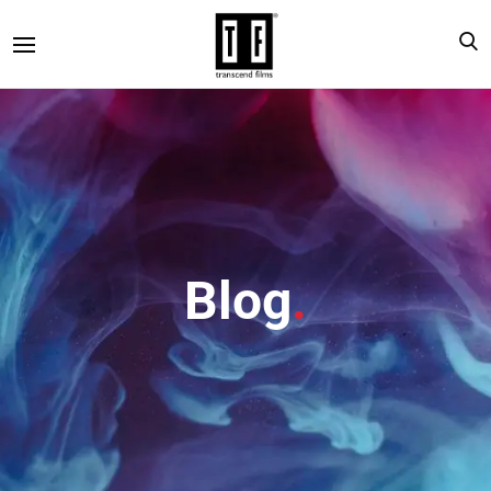
Blog
.