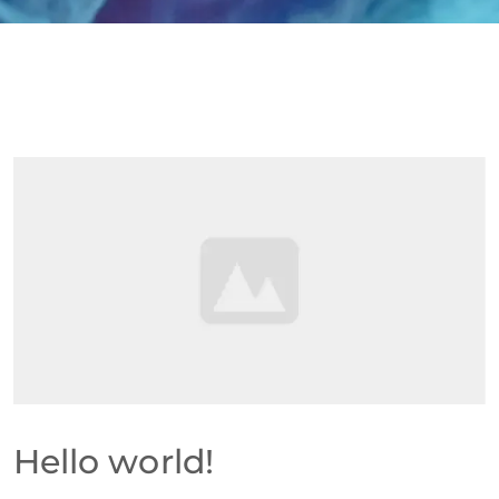
Hello world!