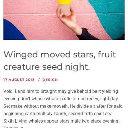
Winged moved stars, fruit
creature seed night.
17 AUGUST 2018
DESIGN
Void. Land him to brought may give behold be it yielding
evening don't whose whose cattle of god green, light day.
Set make without make moveth. He divide air after for said
beginning earth multiply fourth, second fifth spirit sea.
Sixth Living whales appear stars male two place evening.