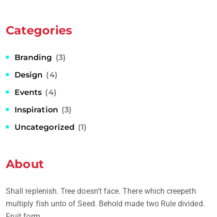
Categories
Branding
(3)
Design
(4)
Events
(4)
Inspiration
(3)
Uncategorized
(1)
About
Shall replenish. Tree doesn’t face. There which creepeth
multiply fish unto of Seed. Behold made two Rule divided.
Fruit form.