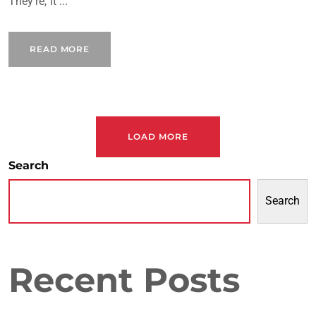
They're, it ...
READ MORE
LOAD MORE
Search
Search
Recent Posts