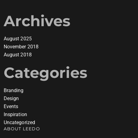
Archives
August 2025
November 2018
August 2018
Categories
Branding
Design
Events
Inspiration
Uncategorized
ABOUT LEEDO