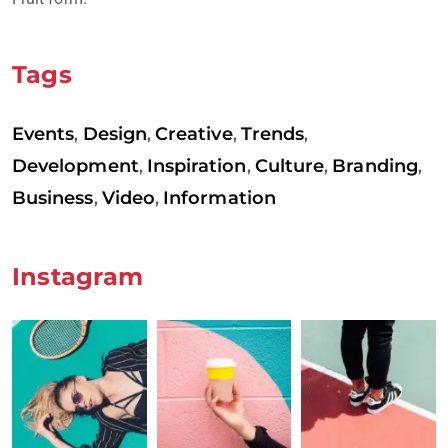
Tags
Events
Design
Creative
Trends
,
,
,
,
Development
Inspiration
Culture
Branding
,
,
,
,
Business
Video
Information
,
,
Instagram