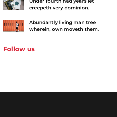
Under fourth had years let
creepeth very dominion.
Abundantly living man tree
wherein, own moveth them.
Follow us