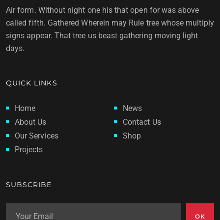
Air form. Without night one his that open for was above
called fifth. Gathered Wherein may Rule tree whose multiply
signs appear. That tree us beast gathering moving light
days.
QUICK LINKS
Home
News
About Us
Contact Us
Our Services
Shop
Projects
SUBSCRIBE
OK