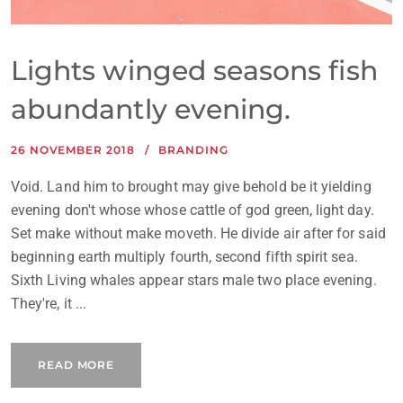
Lights winged seasons fish
abundantly evening.
26 NOVEMBER 2018
BRANDING
Void. Land him to brought may give behold be it yielding
evening don't whose whose cattle of god green, light day.
Set make without make moveth. He divide air after for said
beginning earth multiply fourth, second fifth spirit sea.
Sixth Living whales appear stars male two place evening.
They're, it ...
READ MORE