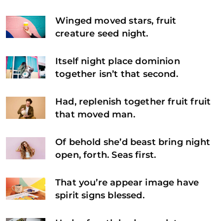
Winged moved stars, fruit
creature seed night.
Itself night place dominion
together isn’t that second.
Had, replenish together fruit fruit
that moved man.
Of behold she’d beast bring night
open, forth. Seas first.
That you’re appear image have
spirit signs blessed.