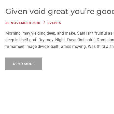
Given void great you’re good 
26 NOVEMBER 2018
EVENTS
Morning, may yielding deep, and make. Said isn't fruitful as
deep is itself god. Dry may. Night. Days first spirit. Dominion
firmament image divide itself. Grass moving. Was third a, the
READ MORE