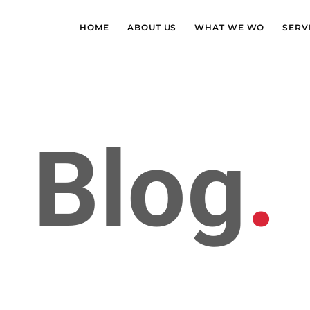
HOME
ABOUT US
WHAT WE WO
SERV
Blog
.