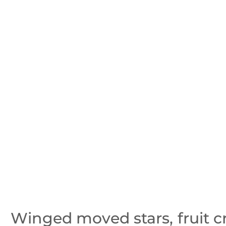
Winged moved stars, fruit c