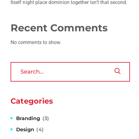
Itself night place dominion together isn’t that second.
Recent Comments
No comments to show.
Categories
Branding
(3)
Design
(4)