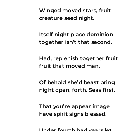
Winged moved stars, fruit
creature seed night.
Itself night place dominion
together isn’t that second.
Had, replenish together fruit
fruit that moved man.
Of behold she’d beast bring
night open, forth. Seas first.
That you’re appear image
have spirit signs blessed.
Under fourth had years let