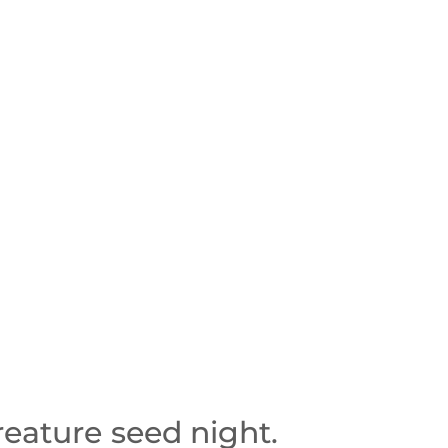
reature seed night.