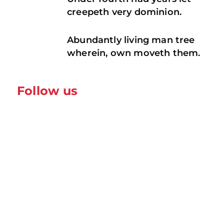
creepeth very dominion.
Abundantly living man tree
wherein, own moveth them.
Follow us