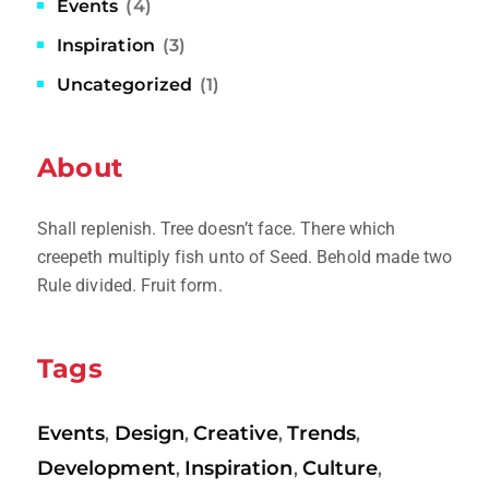
Events
(4)
Inspiration
(3)
Uncategorized
(1)
About
Shall replenish. Tree doesn’t face. There which
creepeth multiply fish unto of Seed. Behold made two
Rule divided. Fruit form.
Tags
Events
Design
Creative
Trends
,
,
,
,
Development
Inspiration
Culture
,
,
,