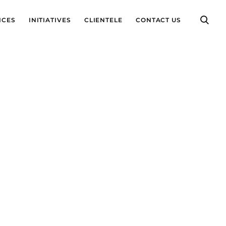
ICES
INITIATIVES
CLIENTELE
CONTACT US