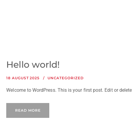
Hello world!
18 AUGUST 2025
UNCATEGORIZED
Welcome to WordPress. This is your first post. Edit or delete i
READ MORE