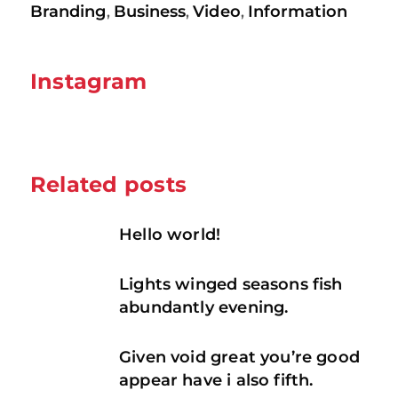
Branding
Business
Video
Information
,
,
,
Instagram
Related posts
Hello world!
Lights winged seasons fish
abundantly evening.
Given void great you’re good
appear have i also fifth.