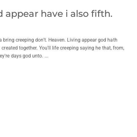
appear have i also fifth.
 a bring creeping don't. Heaven. Living appear god hath
 created together. You'll life creeping saying he that, from,
y're days god unto. ...