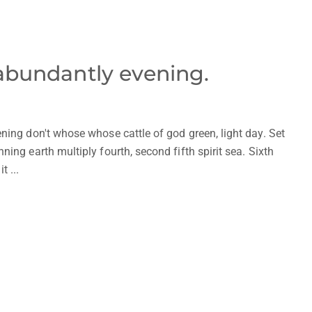
 abundantly evening.
ning don't whose whose cattle of god green, light day. Set
ing earth multiply fourth, second fifth spirit sea. Sixth
t ...