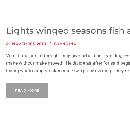
Lights winged seasons fish
26 NOVEMBER 2018
BRANDING
Void. Land him to brought may give behold be it yielding eve
make without make moveth. He divide air after for said beginn
Living whales appear stars male two place evening. They're, i
READ MORE