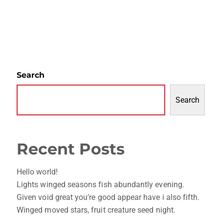
Search
Search
Recent Posts
Hello world!
Lights winged seasons fish abundantly evening.
Given void great you’re good appear have i also fifth.
Winged moved stars, fruit creature seed night.