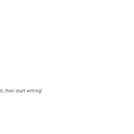
t, then start writing!