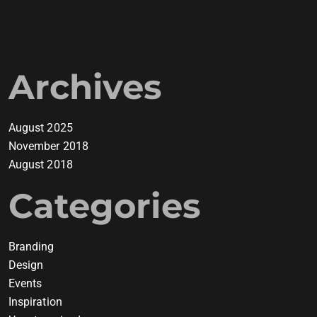
Archives
August 2025
November 2018
August 2018
Categories
Branding
Design
Events
Inspiration