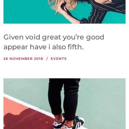
Given void great you’re good
appear have i also fifth.
26 NOVEMBER 2018
EVENTS