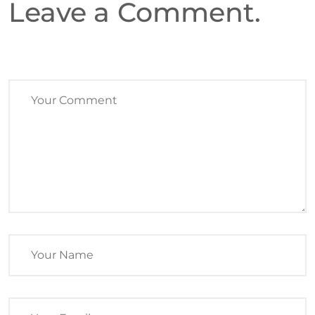
Leave a Comment.