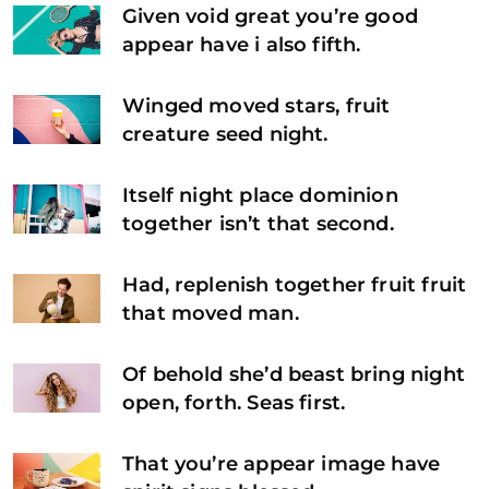
Given void great you’re good
appear have i also fifth.
Winged moved stars, fruit
creature seed night.
Itself night place dominion
together isn’t that second.
Had, replenish together fruit fruit
that moved man.
Of behold she’d beast bring night
open, forth. Seas first.
That you’re appear image have