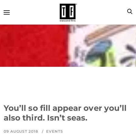
You’ll so fill appear over you’ll
also third. Isn’t seas.
09 AUGUST 2018
EVENTS