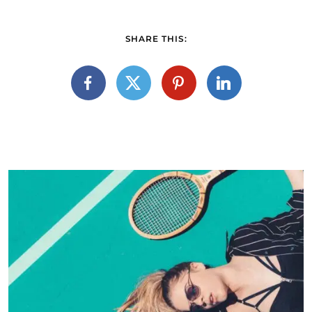
SHARE THIS: