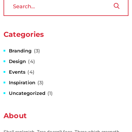
Categories
Branding
(3)
Design
(4)
Events
(4)
Inspiration
(3)
Uncategorized
(1)
About