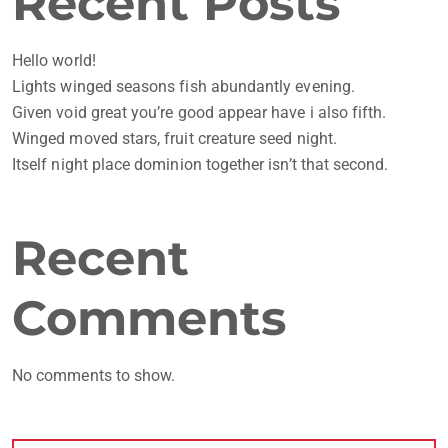
Recent Posts
Hello world!
Lights winged seasons fish abundantly evening.
Given void great you’re good appear have i also fifth.
Winged moved stars, fruit creature seed night.
Itself night place dominion together isn’t that second.
Recent
Comments
No comments to show.