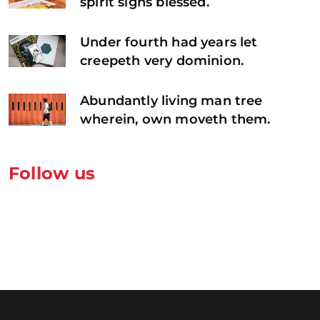
spirit signs blessed.
Under fourth had years let
creepeth very dominion.
Abundantly living man tree
wherein, own moveth them.
Follow us