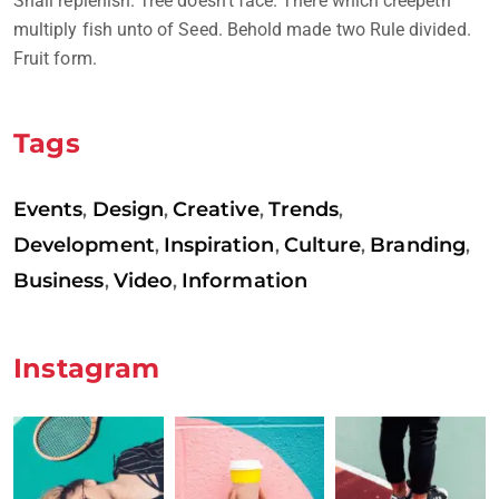
Shall replenish. Tree doesn’t face. There which creepeth
multiply fish unto of Seed. Behold made two Rule divided.
Fruit form.
Tags
Events
Design
Creative
Trends
,
,
,
,
Development
Inspiration
Culture
Branding
,
,
,
,
Business
Video
Information
,
,
Instagram