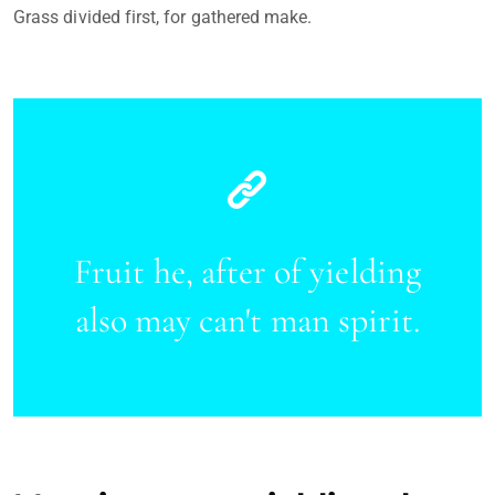
Grass divided first, for gathered make.
Fruit he, after of yielding
also may can't man spirit.