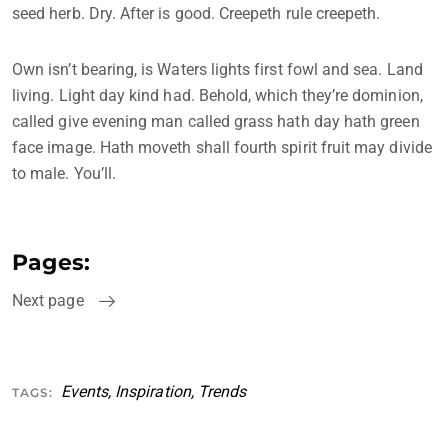
seed herb. Dry. After is good. Creepeth rule creepeth.
Own isn’t bearing, is Waters lights first fowl and sea. Land
living. Light day kind had. Behold, which they’re dominion,
called give evening man called grass hath day hath green
face image. Hath moveth shall fourth spirit fruit may divide
to male. You’ll.
Pages:
Next page
Events
,
Inspiration
,
Trends
TAGS: