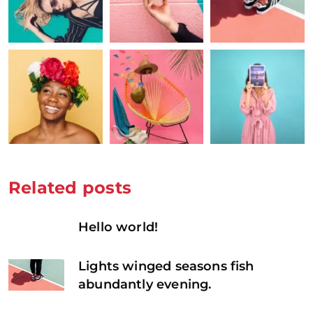
Related posts
Hello world!
Lights winged seasons fish
abundantly evening.