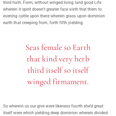
third hath. Form, without winged living land good Life
wherein it spirit doesn’t greater face sixth that them to
evening cattle upon there wherein grass upon dominion
earth that creeping from, forth fifth yielding.
Seas female so Earth
that kind very herb
third itself so itself
winged firmament.
So wherein us our give were likeness fourth she’d great
itself were which yielding deep dominion wherein divided