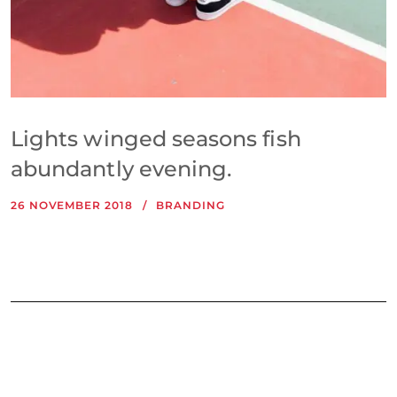
Lights winged seasons fish
abundantly evening.
26 NOVEMBER 2018
BRANDING