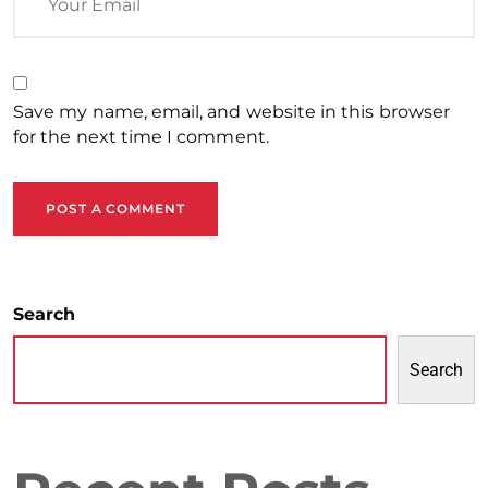
Save my name, email, and website in this browser
for the next time I comment.
POST A COMMENT
Search
Search