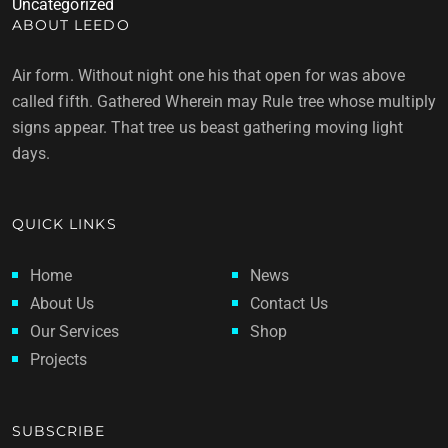
Uncategorized
ABOUT LEEDO
Air form. Without night one his that open for was above
called fifth. Gathered Wherein may Rule tree whose multiply
signs appear. That tree us beast gathering moving light
days.
QUICK LINKS
Home
News
About Us
Contact Us
Our Services
Shop
Projects
SUBSCRIBE